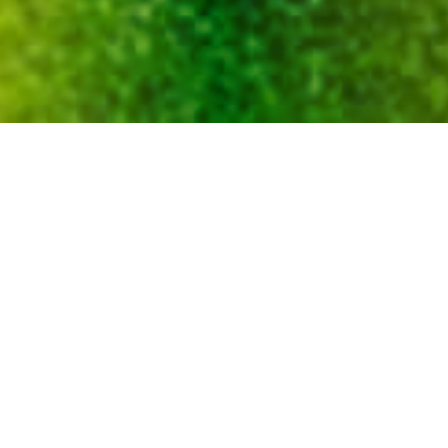
Environmental Performance