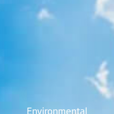
Environmental