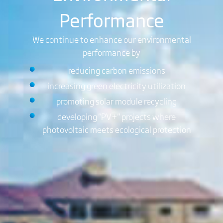
Performance
We continue to enhance our environmental
performance by
reducing carbon emissions
increasing green electricity utilization
promoting solar module recycling
developing "PV+" projects where
photovoltaic meets ecological protection