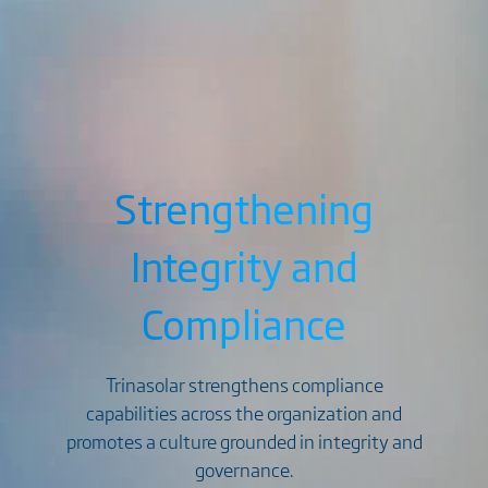
Strengthening
Integrity and
Compliance
Trinasolar strengthens compliance
capabilities across the organization and
promotes a culture grounded in integrity and
governance.