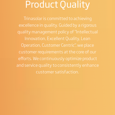
Product Quality
Trinasolar is committed to achieving
excellence in quality. Guided by a rigorous
quality management policy of "Intellectual
Innovation, Excellent Quality, Lean
Operation, Customer Centric", we place
customer requirements at the core of our
efforts. We continuously optimize product
and service quality to consistently enhance
customer satisfaction.