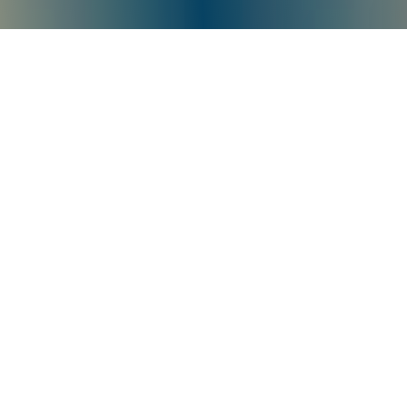
Product Quality Is
Authoritatively Recognized