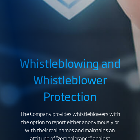
Whistleblowing and
Whistleblower
Protection
The Company provides whistleblowers with
the option to report either anonymously or
with their real names and maintains an
attitude of "zero tolerance" against