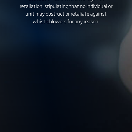
retaliation, stipulating that no individual or
unit may obstruct or retaliate against
whistleblowers for any reason.