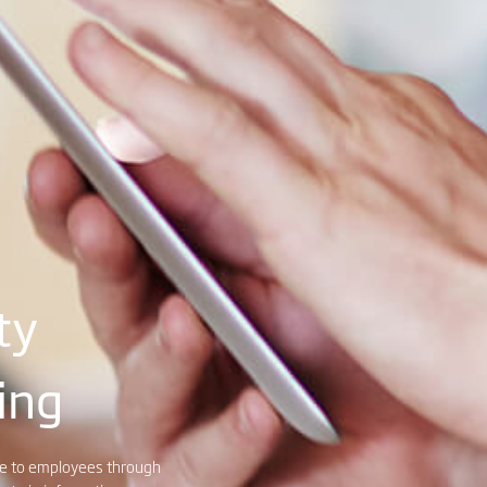
ty
ing
dge to employees through