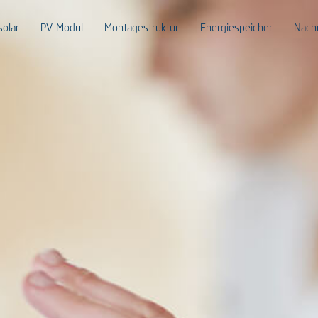
solar
PV-Modul
Montagestruktur
Energiespeicher
Nach