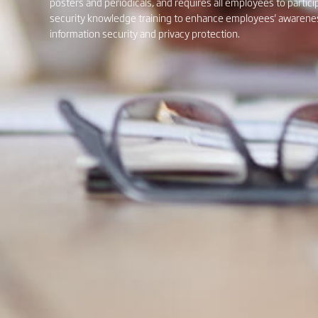
posters and periodicals, and requires all employees to partici
security knowledge training to enhance employees' awareness
information security and privacy protection.