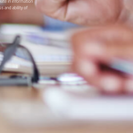
pate in information
 and ability of