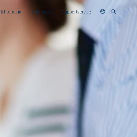
richtenraum
Downloads
Supportservice