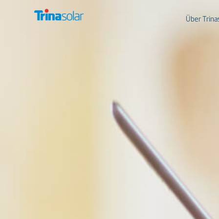
Über Trina