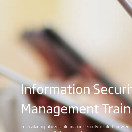
Information Securi
Management Train
Trinasolar popularizes information security-related knowle