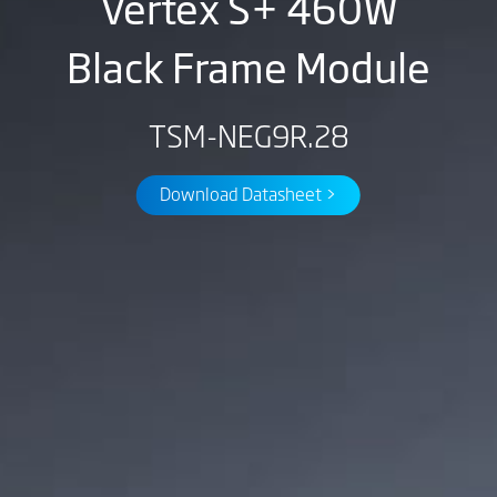
Vertex S+ 460W
Black Frame Module
TSM-NEG9R.28
Download Datasheet >