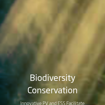
Biodiversity
Conservation
Innovative PV and ESS Facilitate