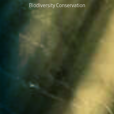
Biodiversity Conservation