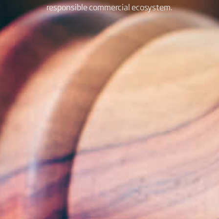
responsible commercial ecosystem.