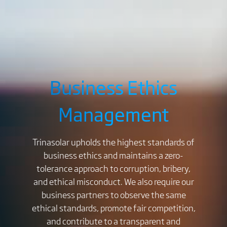
Business Ethics
Management
Trinasolar upholds the highest standards of
business ethics and maintains a zero-
tolerance approach to corruption, bribery,
and ethical misconduct. We also require our
business partners to observe the same
ethical standards, promote fair competition,
and contribute to a transparent and