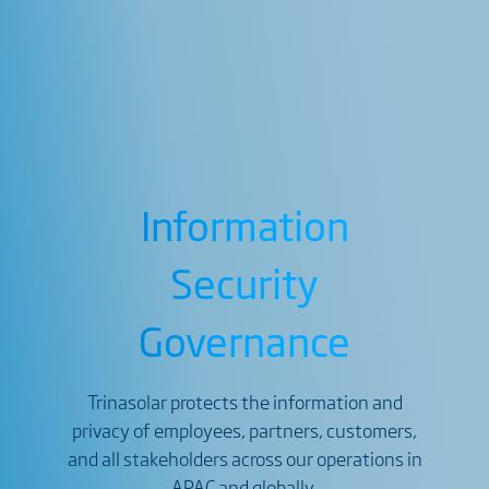
Information
Security
Governance
Trinasolar protects the information and
privacy of employees, partners, customers,
and all stakeholders across our operations in
APAC and globally.