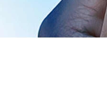
Financial materiality:
the issue’s influence on