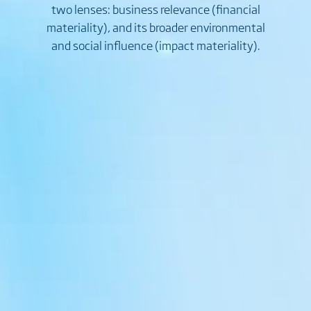
two lenses: business relevance (financial
materiality), and its broader environmental
and social influence (impact materiality).