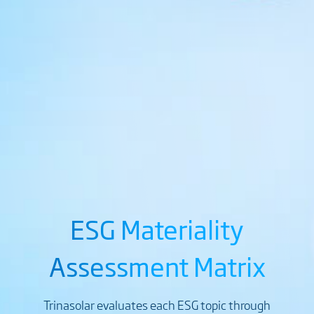
ESG Materiality
Assessment Matrix
Trinasolar evaluates each ESG topic through