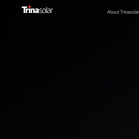
About Trinasolar