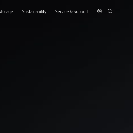
Storage
Sustainability
Service & Support