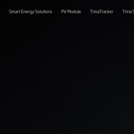
Smart Energy Solutions
PV Module
TrinaTracker
Trina 