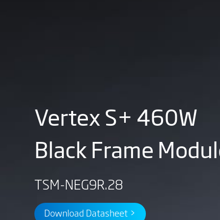
Vertex S+ 460W
Black Frame Modul
TSM-NEG9R.28
Download Datasheet >