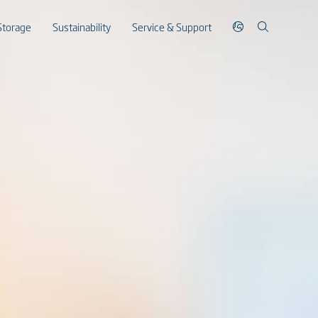
Storage
Sustainability
Service & Support