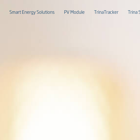
Smart Energy Solutions
PV Module
TrinaTracker
Trina 