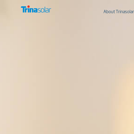
About Trinasolar