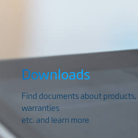
Downloads
Find documents about products, 
warranties
etc. and learn more