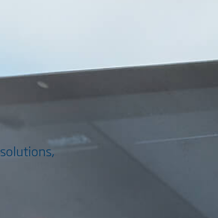
solutions,