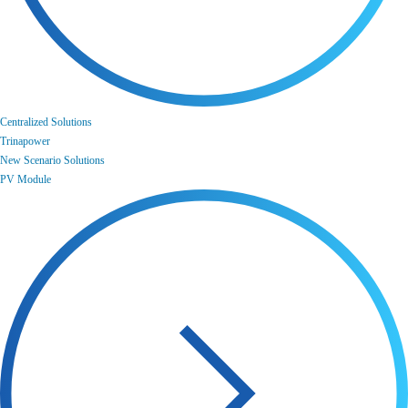
Centralized Solutions
Trinapower
New Scenario Solutions
PV Module