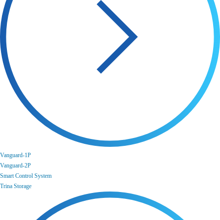
Vanguard-1P
Vanguard-2P
Smart Control System
Trina Storage