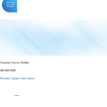
Customer Service Hotline
400 689 0000
Monthly Updates Subscription