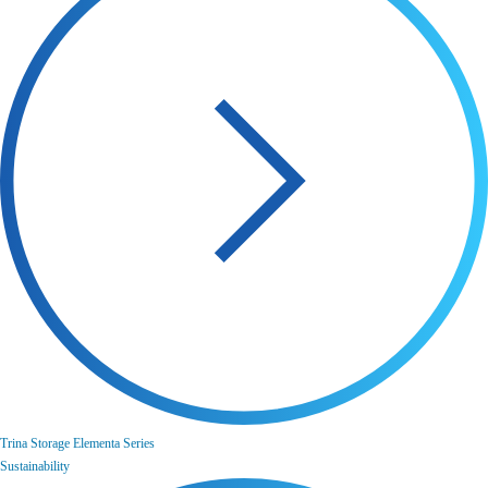
Trina Storage Elementa Series
Sustainability