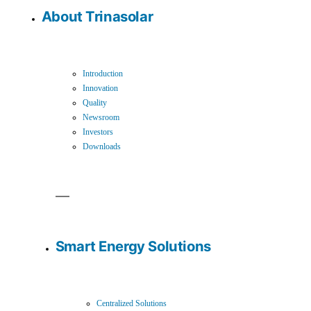
About Trinasolar
Introduction
Innovation
Quality
Newsroom
Investors
Downloads
Smart Energy Solutions
Centralized Solutions