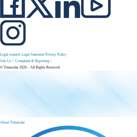
Legal contacts
Legal Statement
Privacy Policy
Join Us >
Complaint & Reporting >
© Trinasolar 2026 – All Rights Reserved
About Trinasolar