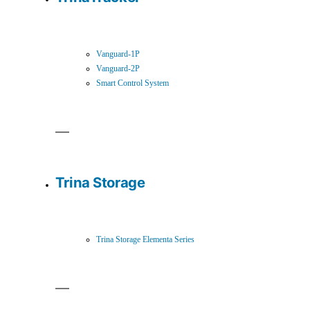
Vanguard-1P
Vanguard-2P
Smart Control System
Trina Storage
Trina Storage Elementa Series