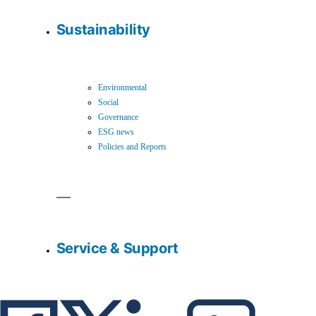
Sustainability
Environmental
Social
Governance
ESG news
Policies and Reports
Service & Support