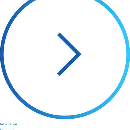
Introduction