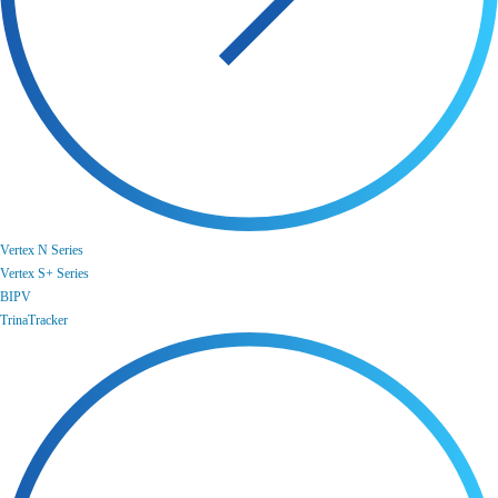
Vertex N Series
Vertex S+ Series
BIPV
TrinaTracker