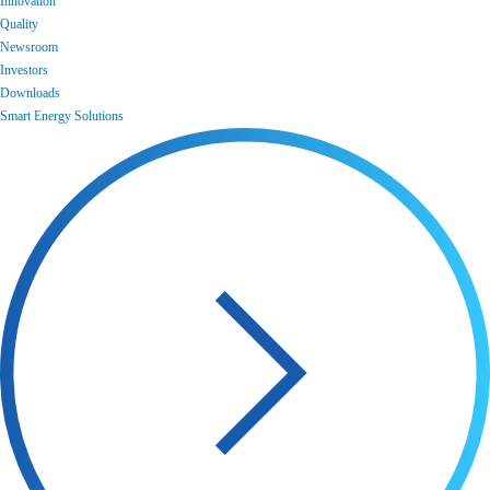
Innovation
Quality
Newsroom
Investors
Downloads
Smart Energy Solutions