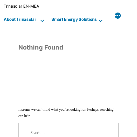
Skip
Trinasolar EN-MEA
to
content
About Trinasolar
Smart Energy Solutions
Nothing Found
It seems we can’t find what you’re looking for. Perhaps searching
can help.
Search
for: