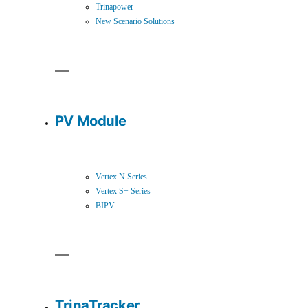
Trinapower
New Scenario Solutions
PV Module
Vertex N Series
Vertex S+ Series
BIPV
TrinaTracker