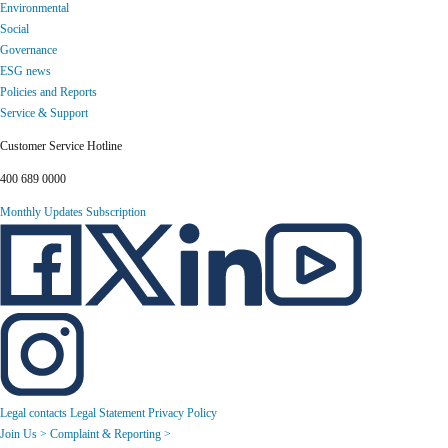
Environmental
Social
Governance
ESG news
Policies and Reports
Service & Support
Customer Service Hotline
400 689 0000
Monthly Updates Subscription
Legal contacts
Legal Statement
Privacy Policy
Join Us >
Complaint & Reporting >