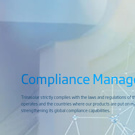
Compliance Mana
Trinasolar strictly complies with the laws and regulations of 
operates and the countries where our products are put on mar
strengthening its global compliance capabilities.