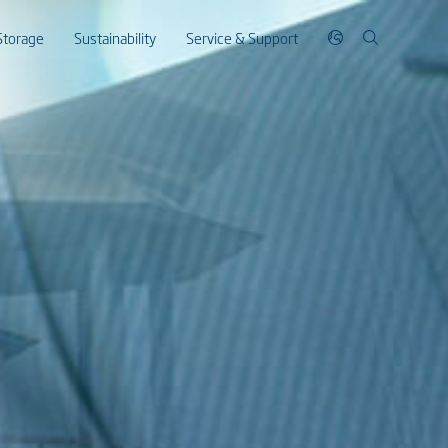
Storage
Sustainability
Service & Support