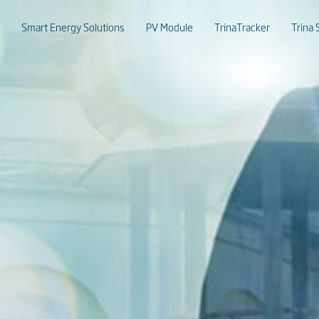
Smart Energy Solutions
PV Module
TrinaTracker
Trina 