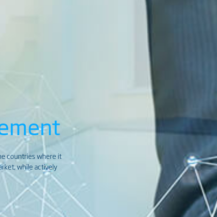
gement
the countries where it
ket, while actively