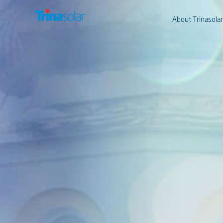
About Trinasolar