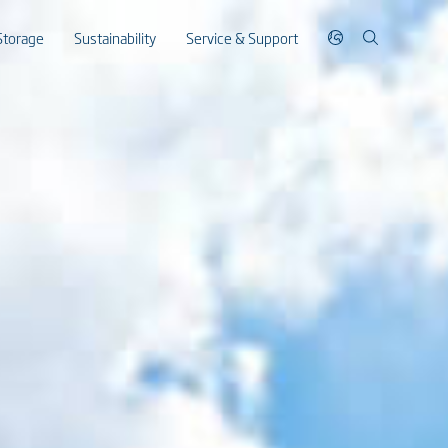
Storage
Sustainability
Service & Support