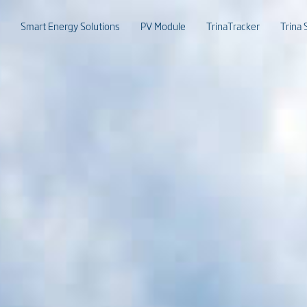
Smart Energy Solutions
PV Module
TrinaTracker
Trina 