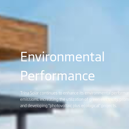
Environmental
Performance
Trina Solar continues to enhance its environmental perform
emissions, increasing the utilization of green electricity, pro
and developing “photovoltaic plus ecological” projects.