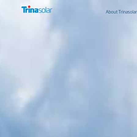
About Trinasolar