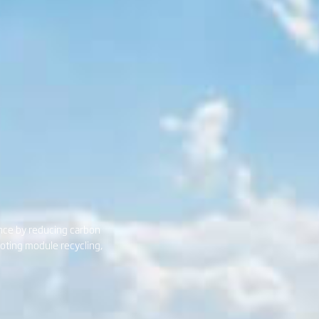
ance by reducing carbon
moting module recycling,