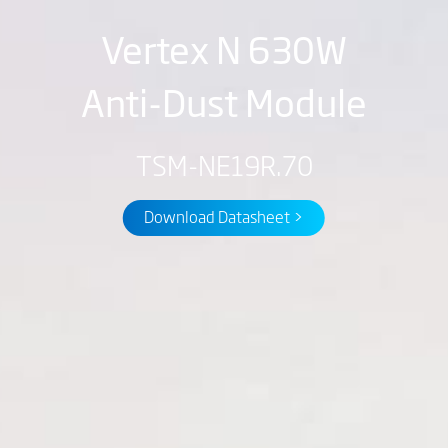
Vertex N 630W
Anti-Dust Module
TSM-NE19R.70
Download Datasheet >