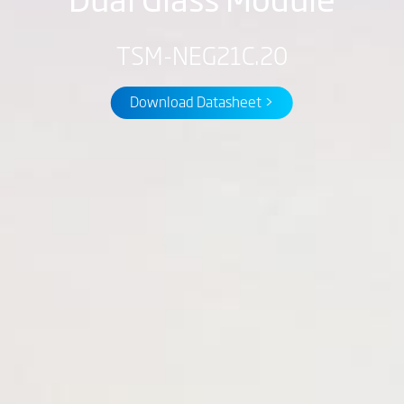
TSM-NEG21C.20
Download Datasheet >