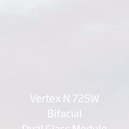
Vertex N 725W
Bifacial
Dual Glass Module