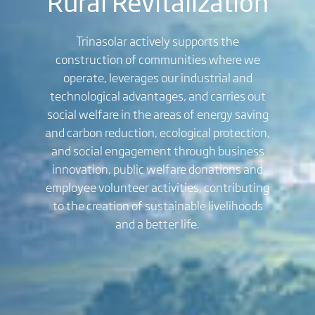
Rural Revitalization
Trinasolar actively supports the
construction of communities where we
operate, leverages our industrial and
technological advantages, and carries out
social welfare in the areas of energy saving
and carbon reduction, ecological protection,
and social engagement through business
innovation, public welfare donations and
employee volunteer activities, contributing
to the creation of sustainable livelihoods
and a better life.