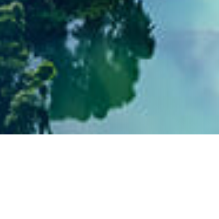
Social Engagement and
Community Contribution