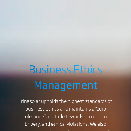
Business Ethics
Management
Trinasolar upholds the highest standards of
business ethics and maintains a “zero
tolerance” attitude towards corruption,
bribery, and ethical violations. We also