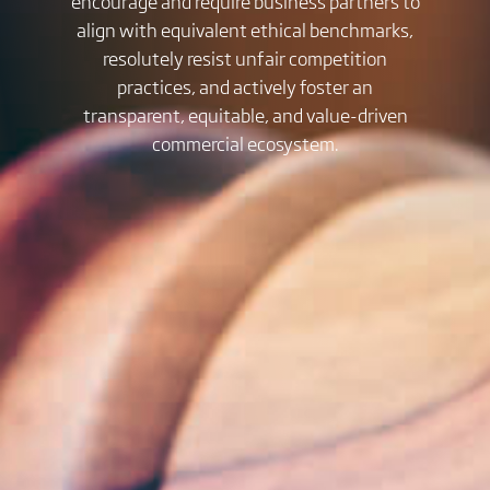
encourage and require business partners to
align with equivalent ethical benchmarks,
resolutely resist unfair competition
practices, and actively foster an
transparent, equitable, and value-driven
commercial ecosystem.