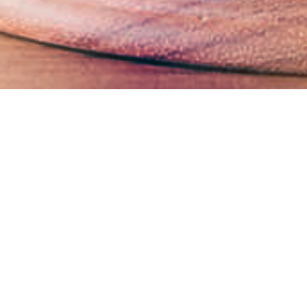
Business Ethics Management
The Company strictly adheres to the anti-corruption
and anti-bribery policies outlined in the United
Nations Convention against Corruption. To ensure
robust compliance, the Company has formulated and
regularly updates several key documents, including
the Code of Business Conduct and Ethics for