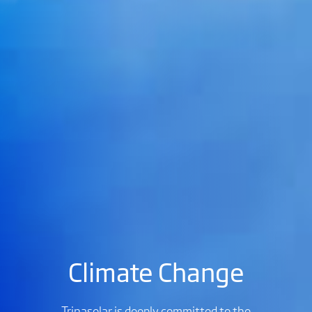
Climate Change
Trinasolar is deeply committed to the