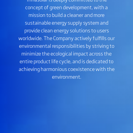
concept of green development, with a
mission to build a cleaner and more
sustainable energy supply system and
provide clean energy solutions to users
worldwide. The Company actively fulfills our
environmental responsibilities by striving to
minimize the ecological impact across the
entire product life cycle, and is dedicated to
achieving harmonious coexistence with the
environment.