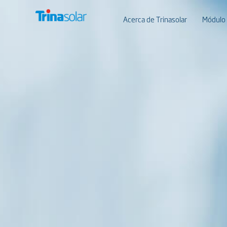
Acerca de Trinasolar
Módulo