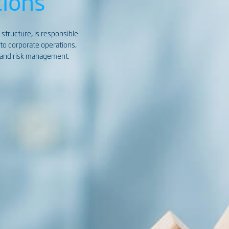
ions
 structure, is responsible
d to corporate operations,
s, and risk management.