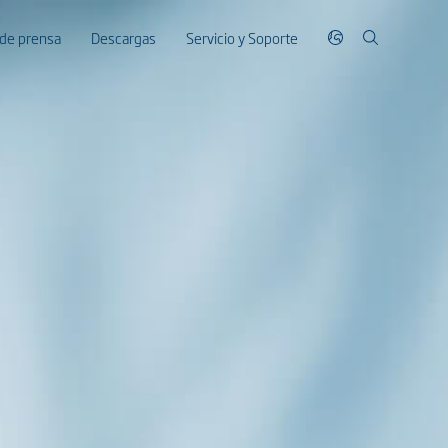
 de prensa
Descargas
Servicio y Soporte