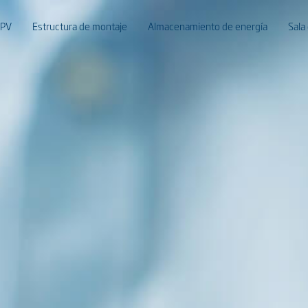
 PV
Estructura de montaje
Almacenamiento de energía
Sala