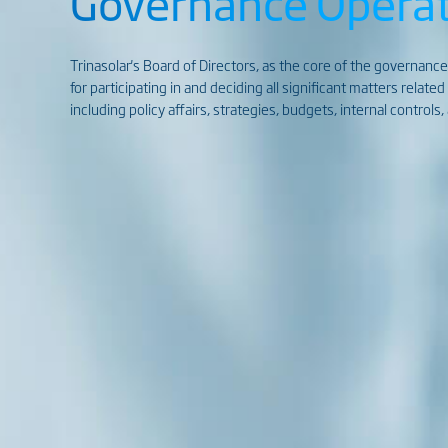
Governance Operat
Trinasolar's Board of Directors, as the core of the governance
for participating in and deciding all significant matters relate
including policy affairs, strategies, budgets, internal control