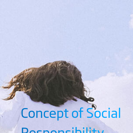
Concept of Social
Responsibility