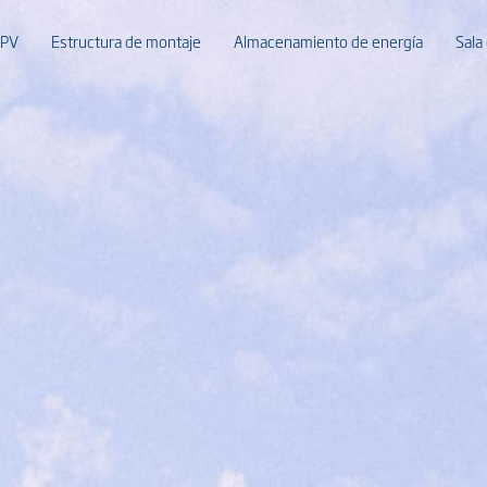
 PV
Estructura de montaje
Almacenamiento de energía
Sala