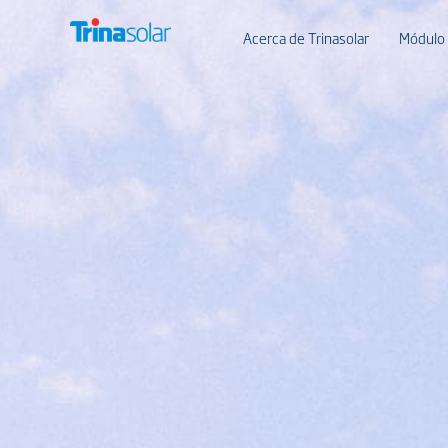
Acerca de Trinasolar
Módulo