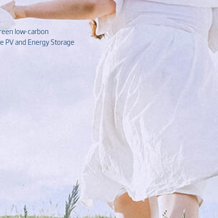
green low-carbon
ive PV and Energy Storage