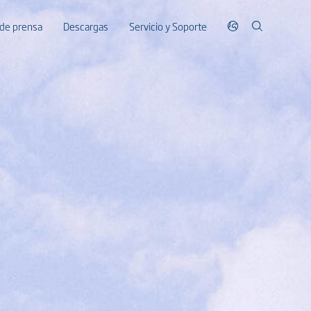
 de prensa
Descargas
Servicio y Soporte