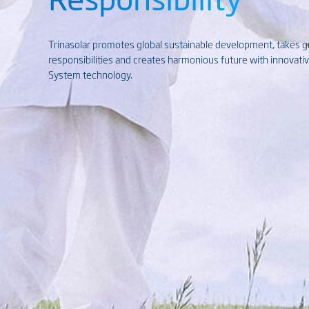
Trinasolar promotes global sustainable development, takes 
responsibilities and creates harmonious future with innovat
System technology.