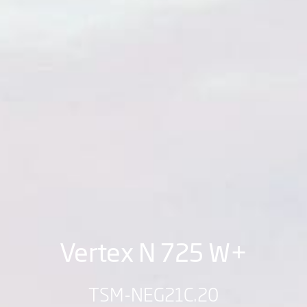
Vertex N 725 W+
TSM-NEG21C.20