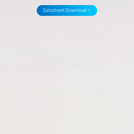
Datasheet Download >