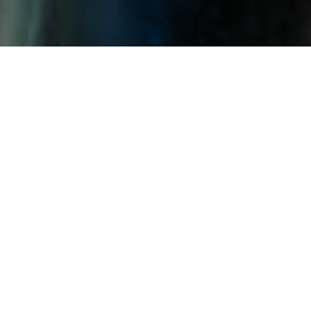
The Company strategically utilizes
the benefits of photovoltaic
products, including their
effectiveness in windbreak, sand
fixation, and water collection. We
provide efficient clean energy
products and services, and
participate in the process of
ecosystem governance and
restoration. We use innovative
green technology to promote the