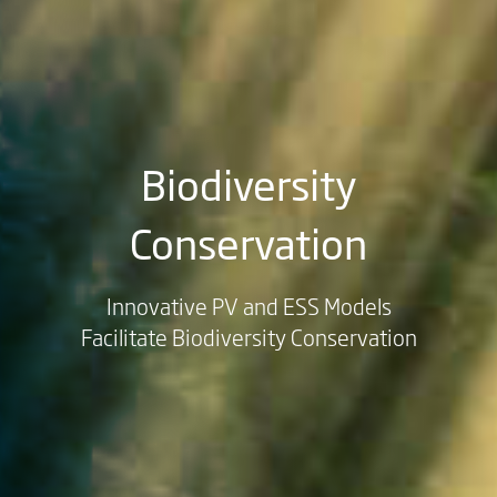
Biodiversity
Conservation
Innovative PV and ESS Models
Facilitate Biodiversity Conservation