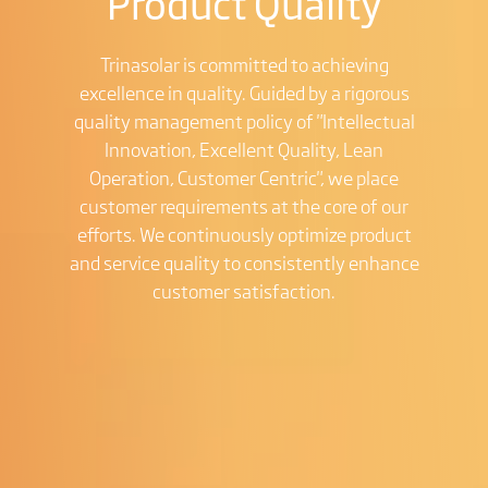
Product Quality
Trinasolar is committed to achieving
excellence in quality. Guided by a rigorous
quality management policy of "Intellectual
Innovation, Excellent Quality, Lean
Operation, Customer Centric", we place
customer requirements at the core of our
efforts. We continuously optimize product
and service quality to consistently enhance
customer satisfaction.