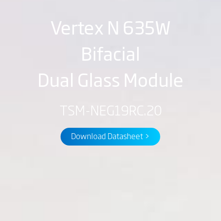
Vertex N 635W
Bifacial
Dual Glass Module
TSM-NEG19RC.20
Download Datasheet >