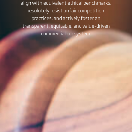
align with equivalent ethical benchmarks,
resolutely resist unfair competition
practices, and actively foster an
transparent, equitable, and value-driven
commercial ecosystem.