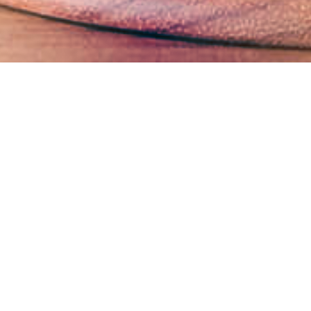
Business Ethics Management