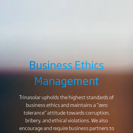
Business Ethics
Management
Trinasolar upholds the highest standards of
business ethics and maintains a “zero
tolerance” attitude towards corruption,
bribery, and ethical violations. We also
encourage and require business partners to