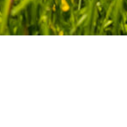
Environmental Management
Policy