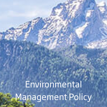
Environmental
Management Policy