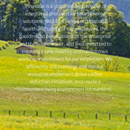
Trinasolar is a global leading provider of
integrated photovoltaic smart energy
solutions. We focus on the occupational
health and safety of our employees, the
coordinated development of the enterprise
and the environment, and are committed to
creating a safe, healthy and harmonious
working environment for our employees. We
efficiently utilize energy and natural
resources, implement global carbon
reduction initiatives, and create a
harmonious living environment for mankind.