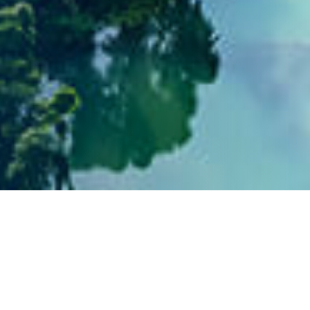
Social Engagement and
Community Contribution