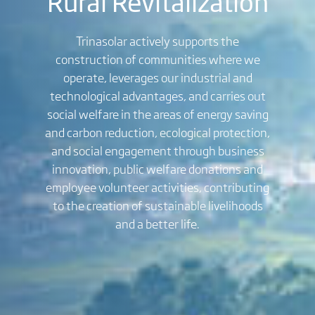
Rural Revitalization
Trinasolar actively supports the
construction of communities where we
operate, leverages our industrial and
technological advantages, and carries out
social welfare in the areas of energy saving
and carbon reduction, ecological protection,
and social engagement through business
innovation, public welfare donations and
employee volunteer activities, contributing
to the creation of sustainable livelihoods
and a better life.