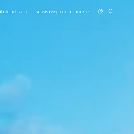
liki do pobrania
Serwis i wsparcie techniczne