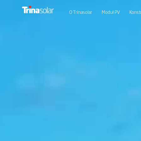
O Trinasolar
Moduł PV
Konst