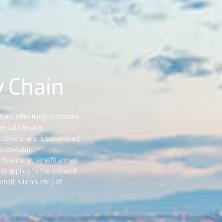
y Chain
chain, effectively promotes
full lifecycle
ppliers, and is committed
l ecosystem.
t finance or benefit armed
nt applies to the relevant
alt, silicon, etc.) of