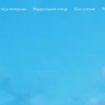
rukcja montażowa
Magazynowanie energii
Biuro prasowe
P