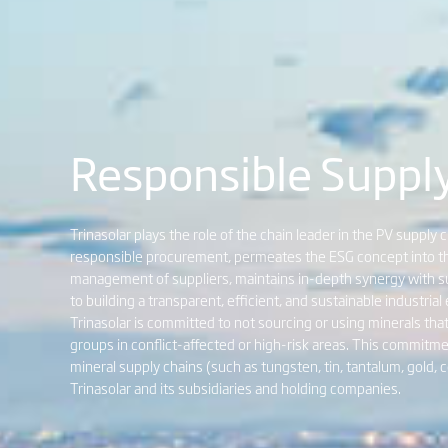
Responsible Suppl
Trinasolar plays the role of the chain leader in the PV supply 
responsible procurement, permeates the ESG concept into the 
management of suppliers, maintains in-depth synergy with su
to building a transparent, efficient, and sustainable industria
Trinasolar is committed to not sourcing or using minerals tha
groups in conflict-affected or high-risk areas. This commitme
mineral supply chains (such as tungsten, tin, tantalum, gold, cob
Trinasolar and its subsidiaries and holding companies.