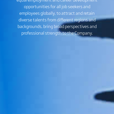
opportunities for all job seekers and
employees globally, to attract and retain
diverse talents from different regions and
backgrounds, bring broad perspectives and
professional strength to the Company.