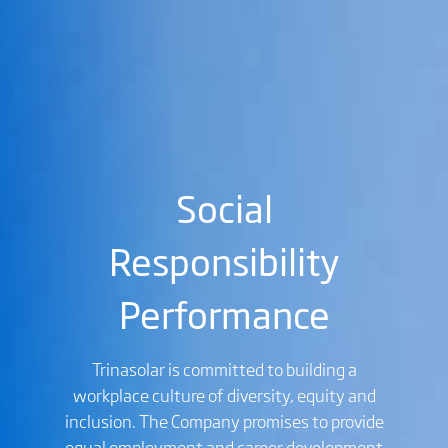
Social
Responsibility
Performance
Trinasolar is committed to building a
workplace culture of diversity, equity and
inclusion. The Company promises to provide
equal employment and career development