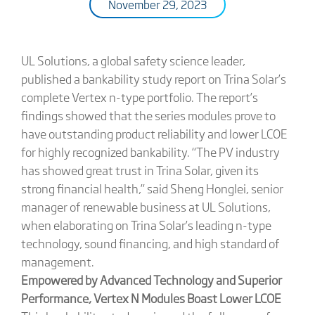
November 29, 2023
UL Solutions, a global safety science leader,
published a bankability study report on Trina Solar’s
complete Vertex n-type portfolio. The report’s
findings showed that the series modules prove to
have outstanding product reliability and lower LCOE
for highly recognized bankability. “The PV industry
has showed great trust in Trina Solar, given its
strong financial health,” said Sheng Honglei, senior
manager of renewable business at UL Solutions,
when elaborating on Trina Solar’s leading n-type
technology, sound financing, and high standard of
management.
Empowered by Advanced Technology and Superior
Performance, Vertex N Modules Boast Lower LCOE