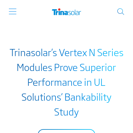
Trinasolar’s Vertex N Series
Modules Prove Superior
Performance in UL
Solutions’ Bankability
Study