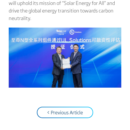
will uphold its mission of “Solar Energy for All” and
drive the global energy transition towards carbon
neutrality.
< Previous Article