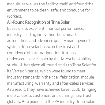
module, as well as the facility itself, and found the
environment to be clean, safe, and conducive for
workers.
All-Round Recognition of Trina Solar
Based on its excellent financial performance,
industry-leading innovation, benchmark
automation, and advanced quality management
system, Trina Solar has won the trust and
confidence of international institutions,
underscored once again by this latest bankability
study. UL has given all-round credit to Trina Solar for
its Vertex N series, which were found to meet
industry standards in their cell fabrication, module
manufacturing, warranty and after-sales services.
As a result, they have achieved lower LCOE, bringing
more values to customers and earning more trust
globally. As a pioneer in the PV industry, Trina Solar