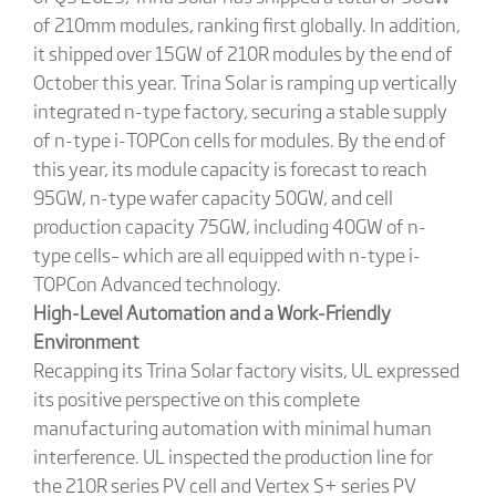
of 210mm modules, ranking first globally. In addition,
it shipped over 15GW of 210R modules by the end of
October this year. Trina Solar is ramping up vertically
integrated n-type factory, securing a stable supply
of n-type i-TOPCon cells for modules. By the end of
this year, its module capacity is forecast to reach
95GW, n-type wafer capacity 50GW, and cell
production capacity 75GW, including 40GW of n-
type cells– which are all equipped with n-type i-
TOPCon Advanced technology.
High-Level Automation and a Work-Friendly
Environment
Recapping its Trina Solar factory visits, UL expressed
its positive perspective on this complete
manufacturing automation with minimal human
interference. UL inspected the production line for
the 210R series PV cell and Vertex S+ series PV