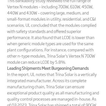
This bankability study reviewed the full range of
Vertex N modules – including 700W, 610W, 450W,
440W and 430W – covering large, medium, and
small-format modules in utility, residential, and C&I
scenarios. UL concluded that the modules complied
with safety standards and offered superior
performance. It also found that LCOE is lower than
when generic module types are used for the same
plant configurations. For instance, compared with
other n-type modules, Trina Solar’s Vertex N 700W
module can reduce LCOE by 5.8%.
Leading Shipments Meet Burgeoning Demands
In the report, UL notes that Trina Solar is a vertically
integrated manufacturer. Across its complete
manufacturing chain, Trina Solar can ensure
exceptional product quality as all manufacturing and
quality control processes are managed in-house. As
of Q3 2023, Trina Solar has shipped a total of 90GW