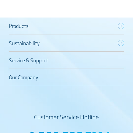
Products
Sustainability
Service & Support
Our Company
Customer Service Hotline