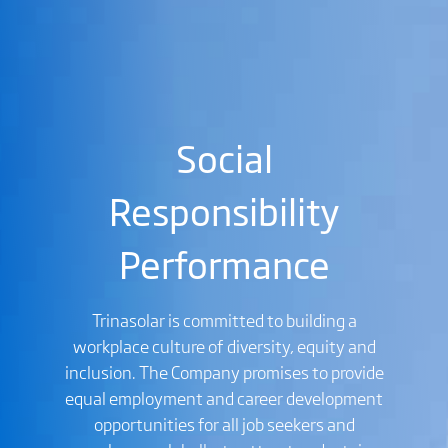
Social
Responsibility
Performance
Trinasolar is committed to building a
workplace culture of diversity, equity and
inclusion. The Company promises to provide
equal employment and career development
opportunities for all job seekers and