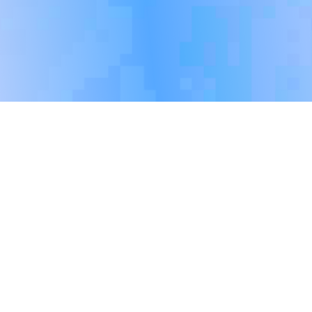
Social Responsibility
Performance
Trinasolar is committed to building a workplace
culture of diversity, equity and inclusion. The
Company promises to provide equal employment and
career development opportunities for all job seekers