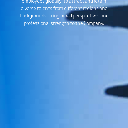
employees globally, to attract and retain
diverse talents from different regions and
backgrounds, bring broad perspectives and
professional strength to the Company.