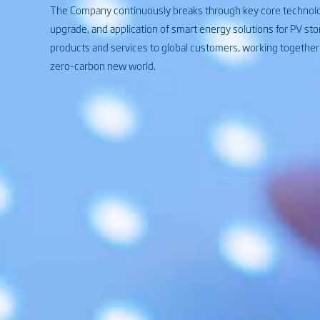
The Company continuously breaks through key core technolog
upgrade, and application of smart energy solutions for PV sto
products and services to global customers, working together w
zero-carbon new world.