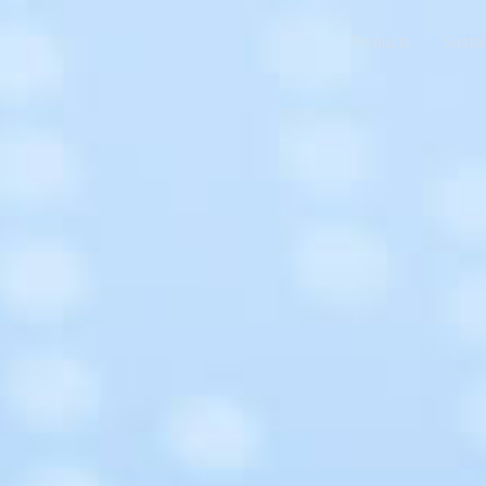
Products
Sustai