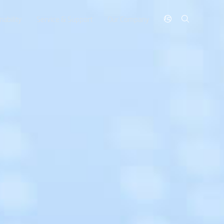
nability
Service & Support
Our Company