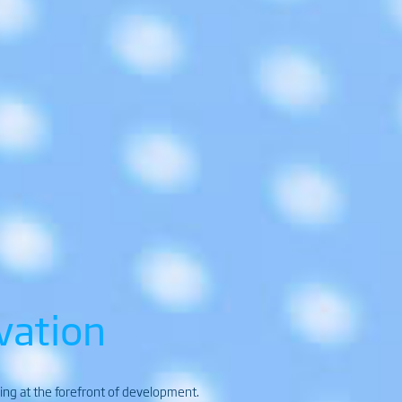
vation
ding at the forefront of development.