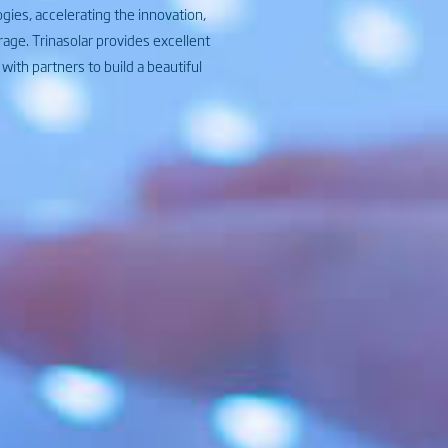
ies, accelerating the innovation,
rage. Trinasolar provides excellent
ith partners to build a beautiful