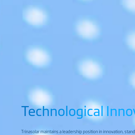
Technological Inno
Trinasolar maintains a leadership position in innovation, stan