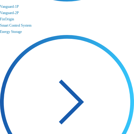
Vanguard-1P
Vanguard-2P
FixOrigin
Smart Control System
Energy Storage