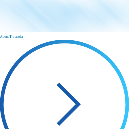
About Trinasolar