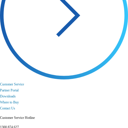
Customer Service
Partner Portal
Downloads
Where to Buy
Contact Us
Customer Service Hotline
1300 874 627