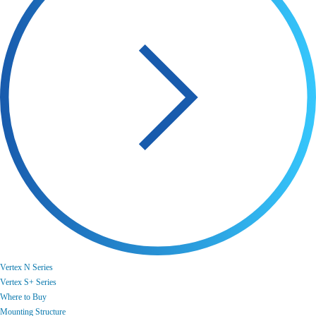
Vertex N Series
Vertex S+ Series
Where to Buy
Mounting Structure