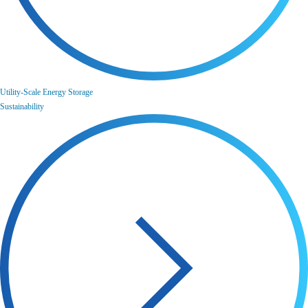
Utility-Scale Energy Storage
Sustainability