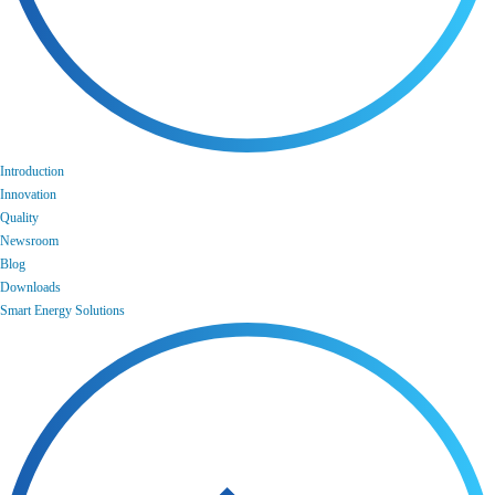
Introduction
Innovation
Quality
Newsroom
Blog
Downloads
Smart Energy Solutions