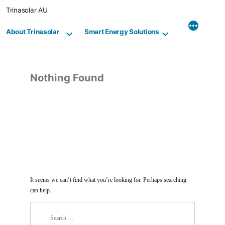
Skip
Trinasolar AU
to
content
About Trinasolar
Smart Energy Solutions
Nothing Found
It seems we can’t find what you’re looking for. Perhaps searching
can help.
Search
for: