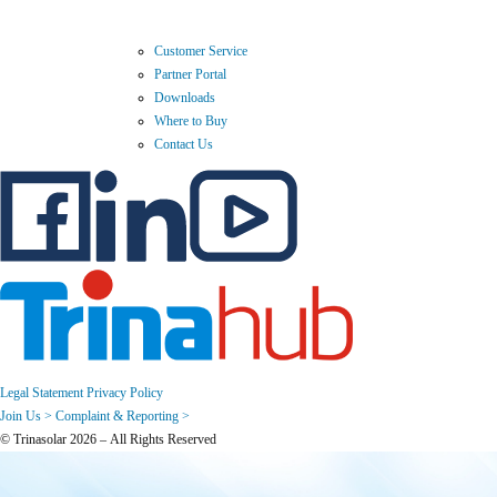
Customer Service
Partner Portal
Downloads
Where to Buy
Contact Us
Legal Statement
Privacy Policy
Join Us >
Complaint & Reporting >
© Trinasolar 2026 – All Rights Reserved