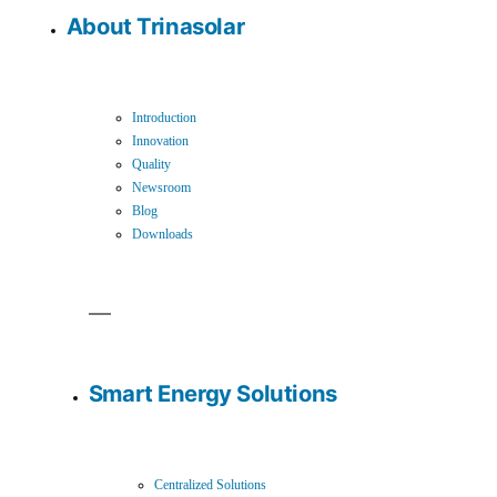
About Trinasolar
Introduction
Innovation
Quality
Newsroom
Blog
Downloads
Smart Energy Solutions
Centralized Solutions