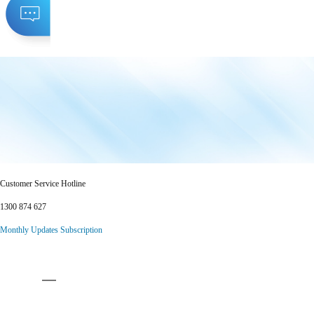
Customer Service Hotline
1300 874 627
Monthly Updates Subscription