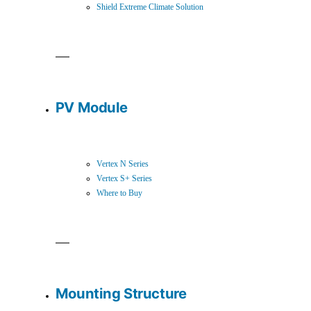
Shield Extreme Climate Solution
PV Module
Vertex N Series
Vertex S+ Series
Where to Buy
Mounting Structure