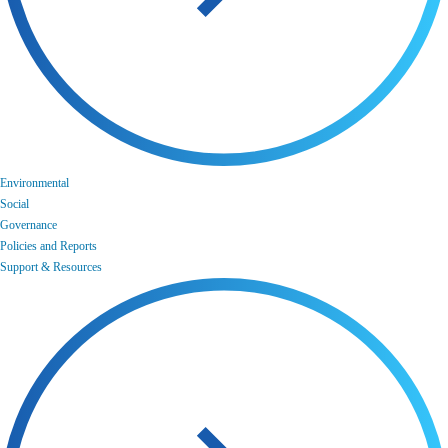
Environmental
Social
Governance
Policies and Reports
Support & Resources