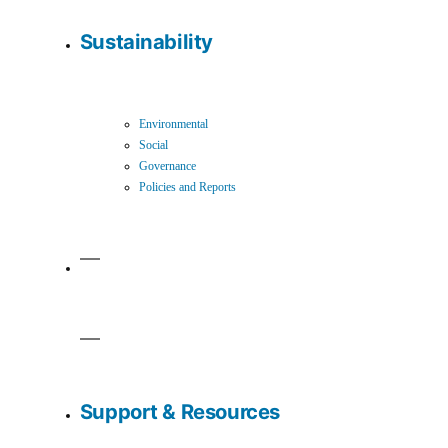
Sustainability
Environmental
Social
Governance
Policies and Reports
Support & Resources