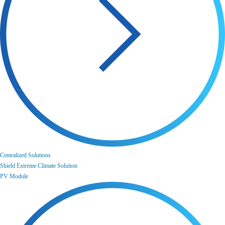
Centralized Solutions
Shield Extreme Climate Solution
PV Module