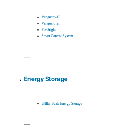
Vanguard-1P
Vanguard-2P
FixOrigin
Smart Control System
Energy Storage
Utility-Scale Energy Storage