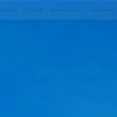
y Solutions
PV Module
Mounting Structure
Energy Storage