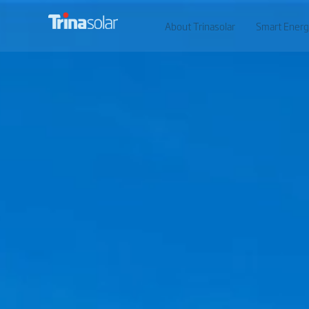
About Trinasolar
Smart Energ