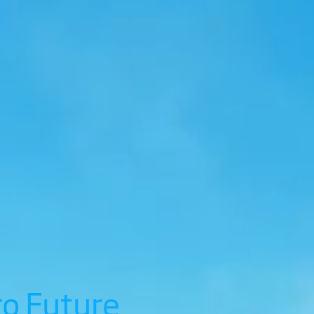
ro Future