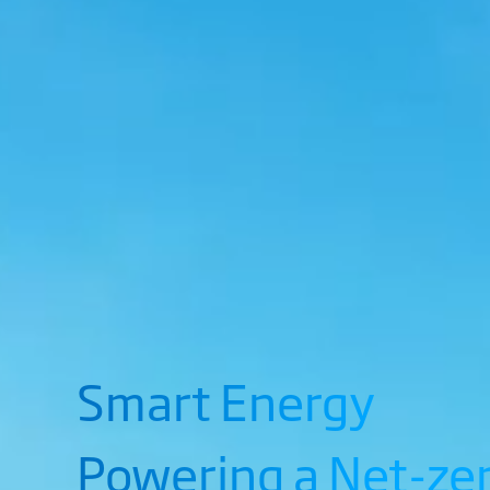
Smart Energy
Powering a Net-ze