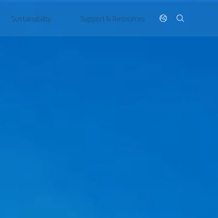
Sustainability
Support & Resources