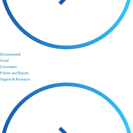
Environmental
Social
Governance
Policies and Reports
Support & Resources