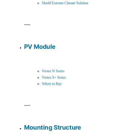
Shield Extreme Climate Solution
PV Module
Vertex N Series
Vertex S+ Series
Where to Buy
Mounting Structure