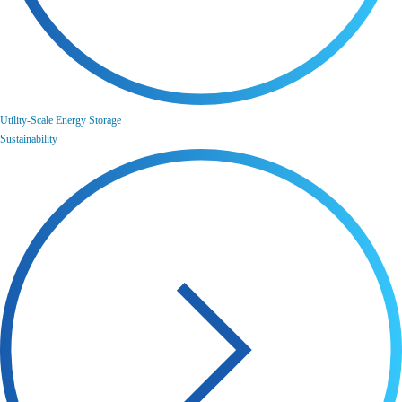
Utility-Scale Energy Storage
Sustainability