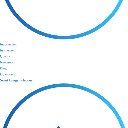
Introduction
Innovation
Quality
Newsroom
Blog
Downloads
Smart Energy Solutions