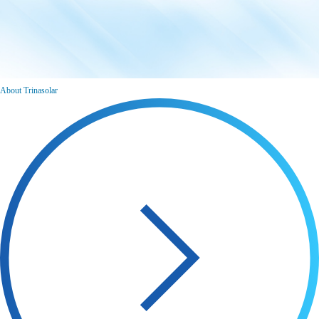
About Trinasolar