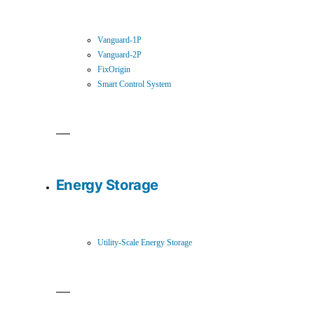
Vanguard-1P
Vanguard-2P
FixOrigin
Smart Control System
Energy Storage
Utility-Scale Energy Storage