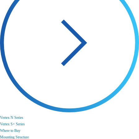
Vertex N Series
Vertex S+ Series
Where to Buy
Mounting Structure