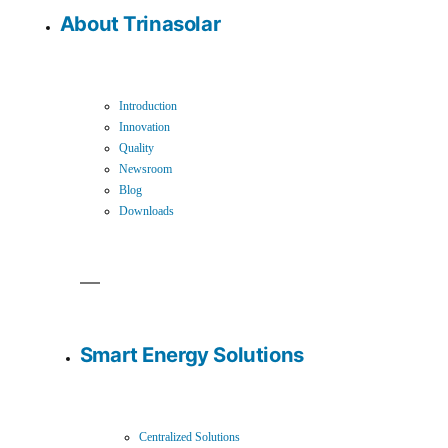
About Trinasolar
Introduction
Innovation
Quality
Newsroom
Blog
Downloads
Smart Energy Solutions
Centralized Solutions