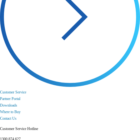
Customer Service
Partner Portal
Downloads
Where to Buy
Contact Us
Customer Service Hotline
1300 874 627