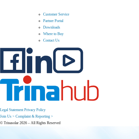
Customer Service
Partner Portal
Downloads
Where to Buy
Contact Us
Legal Statement
Privacy Policy
Join Us >
Complaint & Reporting >
© Trinasolar 2026 – All Rights Reserved