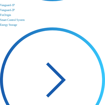
Vanguard-1P
Vanguard-2P
FixOrigin
Smart Control System
Energy Storage