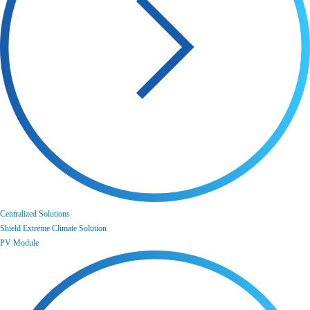
Centralized Solutions
Shield Extreme Climate Solution
PV Module