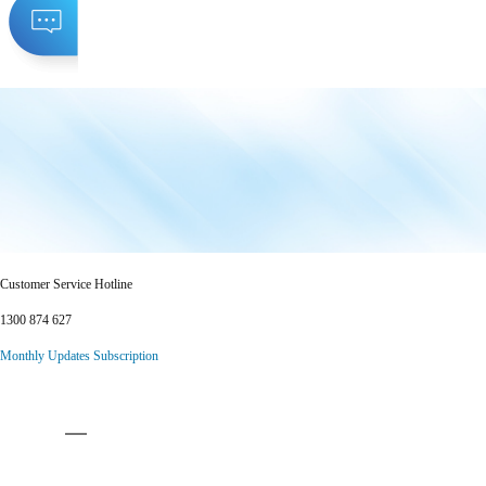
Customer Service Hotline
1300 874 627
Monthly Updates Subscription