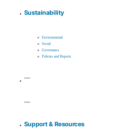
Sustainability
Environmental
Social
Governance
Policies and Reports
Support & Resources