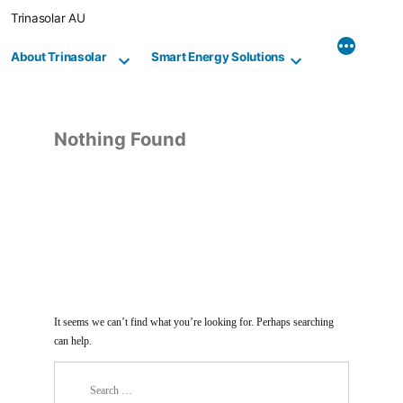
Skip
Trinasolar AU
to
content
About Trinasolar
Smart Energy Solutions
Nothing Found
It seems we can’t find what you’re looking for. Perhaps searching
can help.
Search
for: