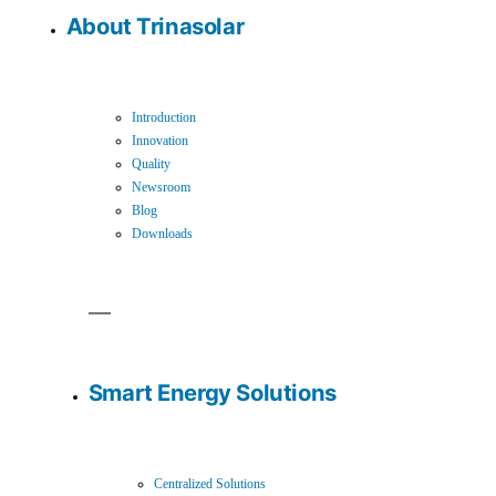
About Trinasolar
Introduction
Innovation
Quality
Newsroom
Blog
Downloads
Smart Energy Solutions
Centralized Solutions