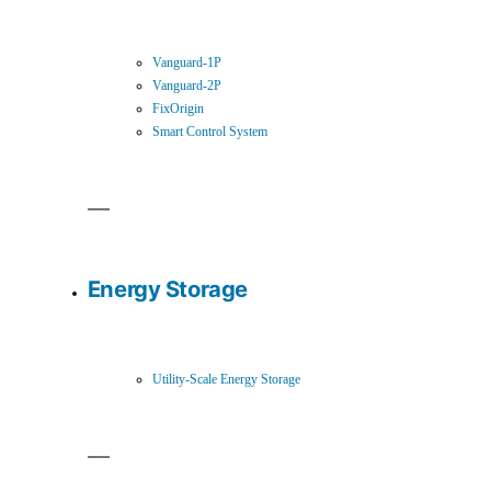
Vanguard-1P
Vanguard-2P
FixOrigin
Smart Control System
Energy Storage
Utility-Scale Energy Storage