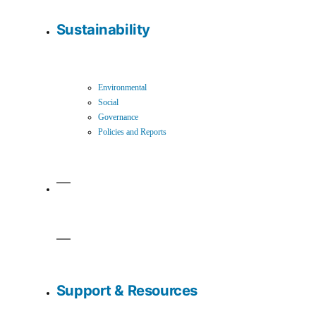
Sustainability
Environmental
Social
Governance
Policies and Reports
Support & Resources