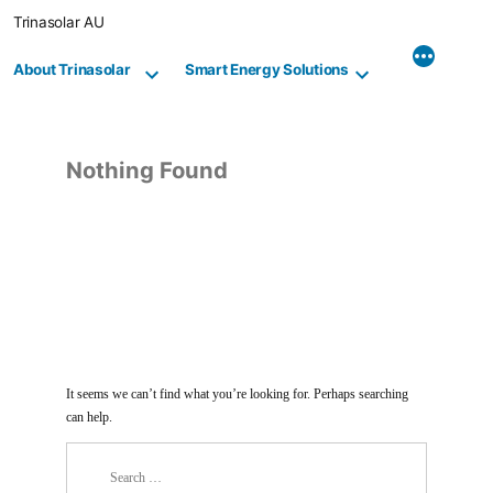
Skip
Trinasolar AU
to
content
About Trinasolar
Smart Energy Solutions
Nothing Found
It seems we can’t find what you’re looking for. Perhaps searching
can help.
Search
for: