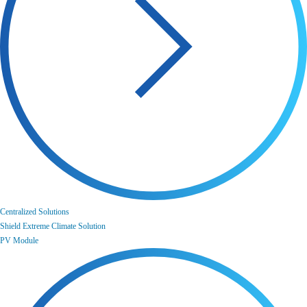
Centralized Solutions
Shield Extreme Climate Solution
PV Module