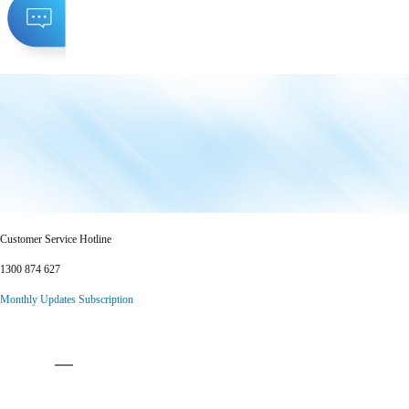
Customer Service Hotline
1300 874 627
Monthly Updates Subscription