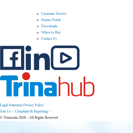
Customer Service
Partner Portal
Downloads
Where to Buy
Contact Us
Legal Statement
Privacy Policy
Join Us >
Complaint & Reporting >
© Trinasolar 2026 – All Rights Reserved