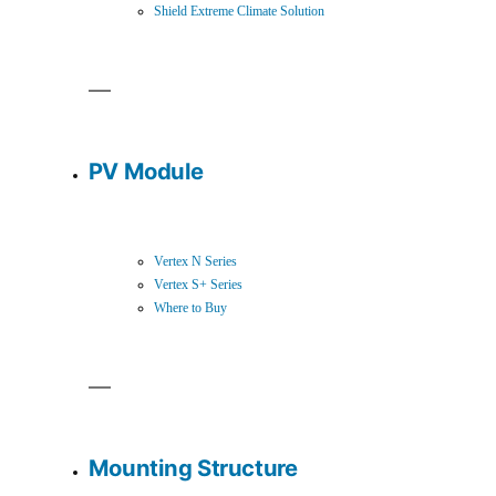
Shield Extreme Climate Solution
PV Module
Vertex N Series
Vertex S+ Series
Where to Buy
Mounting Structure