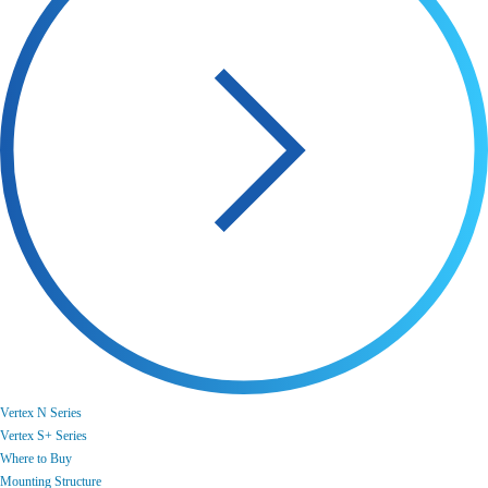
Vertex N Series
Vertex S+ Series
Where to Buy
Mounting Structure