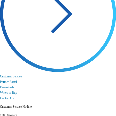
Customer Service
Partner Portal
Downloads
Where to Buy
Contact Us
Customer Service Hotline
1300 874 627