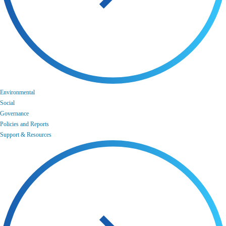
Environmental
Social
Governance
Policies and Reports
Support & Resources