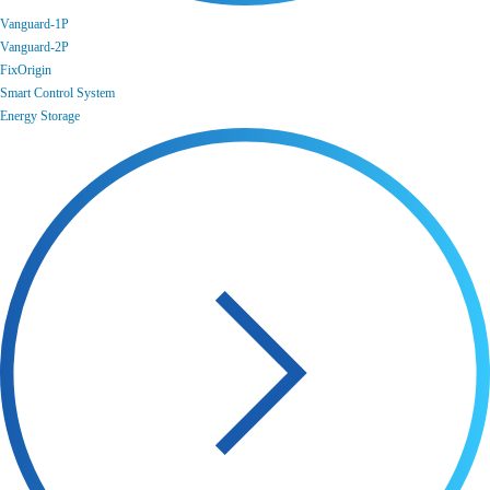
Vanguard-1P
Vanguard-2P
FixOrigin
Smart Control System
Energy Storage