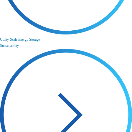
Utility-Scale Energy Storage
Sustainability