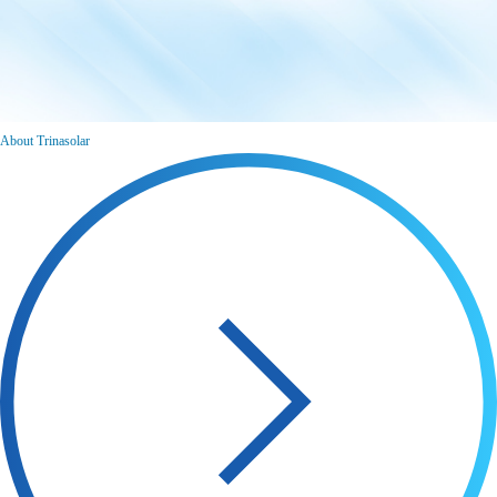
About Trinasolar