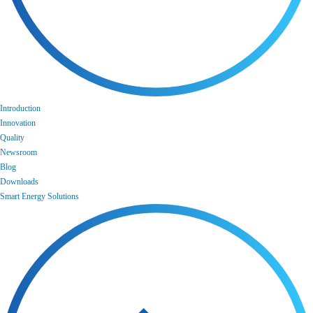
Introduction
Innovation
Quality
Newsroom
Blog
Downloads
Smart Energy Solutions