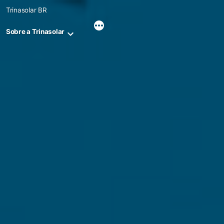
Skip
Trinasolar BR
to
content
Sobre a Trinasolar