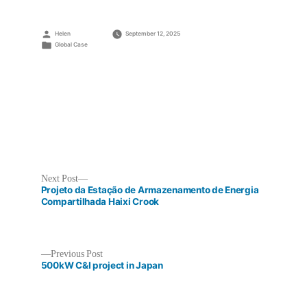
Posted
Helen
September 12, 2025
by
Posted
Global Case
in
Next
Next Post
post:
Projeto da Estação de Armazenamento de Energia
Compartilhada Haixi Crook
Previous
Previous Post
Post
post:
500kW C&I project in Japan
navigation