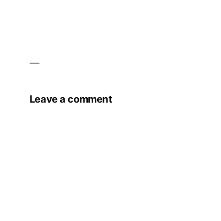
Leave a comment
Your email address will not be published.
Required fields are marked
*