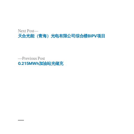
Next
Next Post
post:
天合光能（青海）光电有限公司综合楼BIPV项目
Previous
Previous Post
post:
0.215MWh加油站光储充
Post
navigation