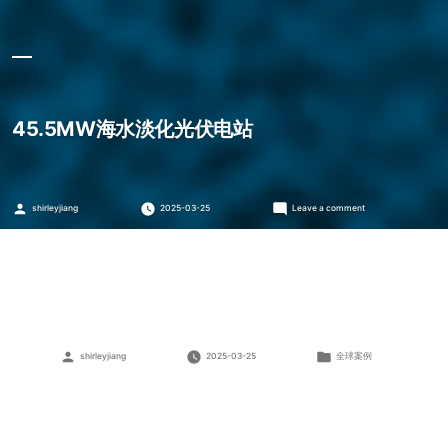
45.5MW海水淡化光伏电站
Posted
on
shirleyjiang
2025-03-25
Leave a comment
by
45.5MW
海
水
淡
化
光
伏
电
站
Posted
Posted
shirleyjiang
2025-03-25
全球案例
by
in