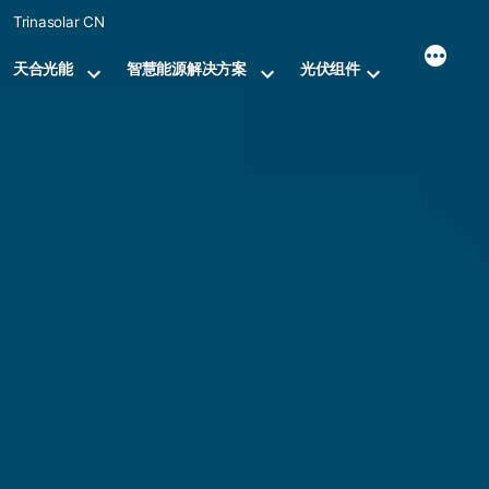
Skip
Trinasolar CN
to
content
天合光能
智慧能源解决方案
光伏组件