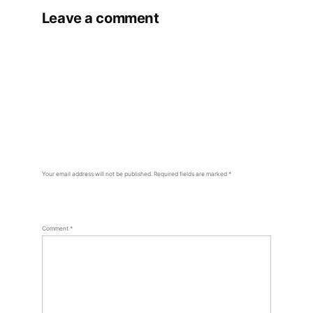
Leave a comment
Your email address will not be published.
Required fields are marked
*
Comment
*