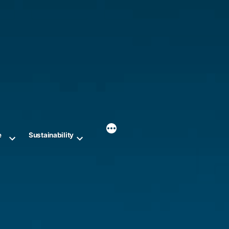
e
Sustainability