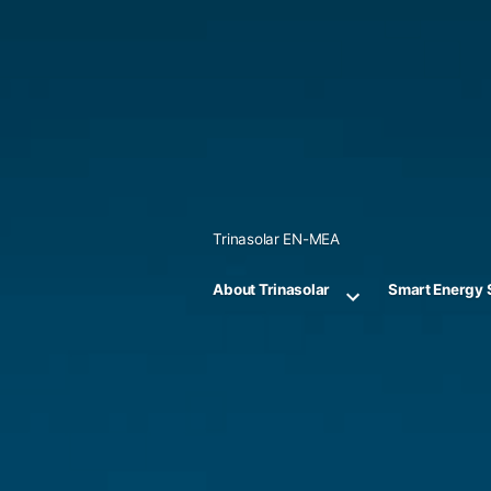
Skip
to
content
Trinasolar EN-MEA
About Trinasolar
Smart Energy 