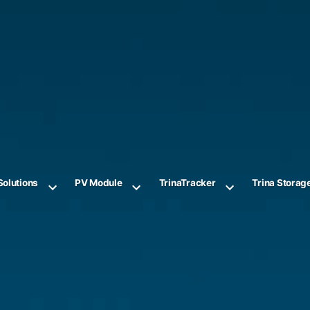
Solutions
PV Module
TrinaTracker
Trina Storag