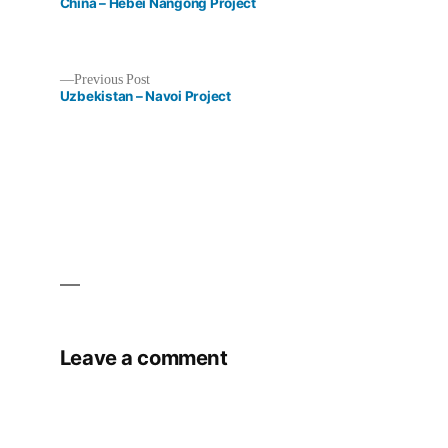
post:
China – Hebei Nangong Project
Previous
Previous Post
post:
Uzbekistan – Navoi Project
Post
navigation
Leave a comment