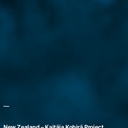
New Zealand – Kaitāia Kohirā Project