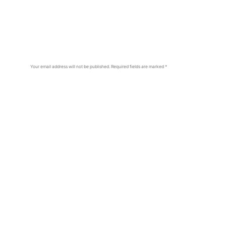
Your email address will not be published.
Required fields are marked
*
Comment
*
Name
*