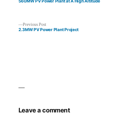
post:
560MW PV Power Plant at A High Altitude
Previous
Previous Post
post:
2.3MW PV Power Plant Project
Post
navigation
Leave a comment