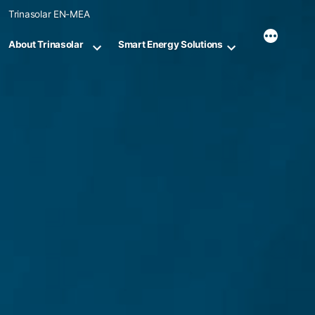
Skip
Trinasolar EN-MEA
to
content
About Trinasolar
Smart Energy Solutions