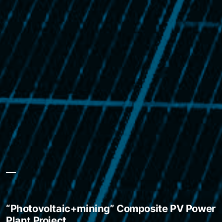
“Photovoltaic+mining” Composite PV Power
Plant Project