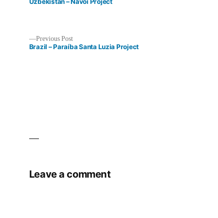
post:
Uzbekistan – Navoi Project
Previous
Previous Post
post:
Brazil – Paraíba Santa Luzia Project
Post
navigation
Leave a comment