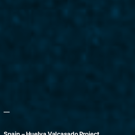
Spain – Huelva Valcasado Project