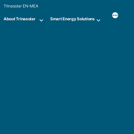
Skip
Trinasolar EN-MEA
to
content
About Trinasolar
Smart Energy Solutions