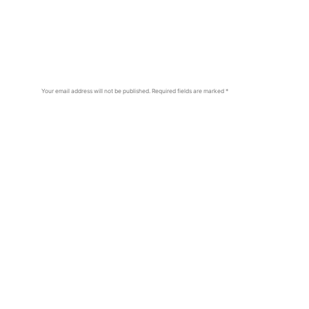
Your email address will not be published.
Required fields are marked
*
Comment
*
Name
*