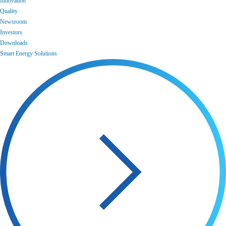
Innovation
Quality
Newsroom
Investors
Downloads
Smart Energy Solutions