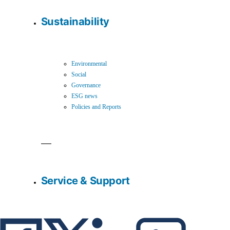
Sustainability
Environmental
Social
Governance
ESG news
Policies and Reports
Service & Support