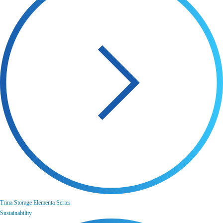
Trina Storage Elementa Series
Sustainability