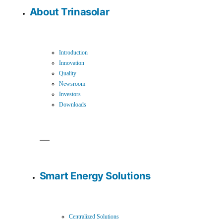
About Trinasolar
Introduction
Innovation
Quality
Newsroom
Investors
Downloads
Smart Energy Solutions
Centralized Solutions