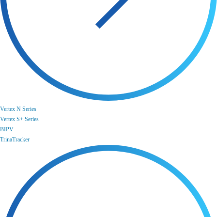
Vertex N Series
Vertex S+ Series
BIPV
TrinaTracker