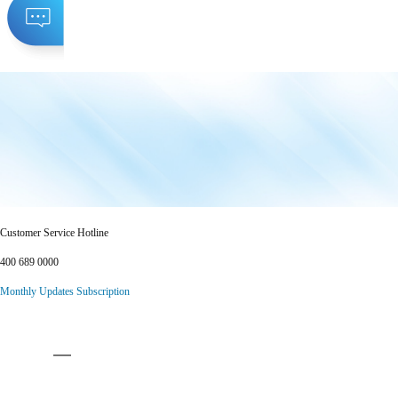
Customer Service Hotline
400 689 0000
Monthly Updates Subscription