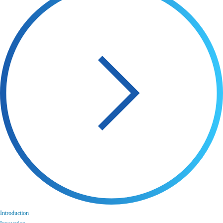
Introduction