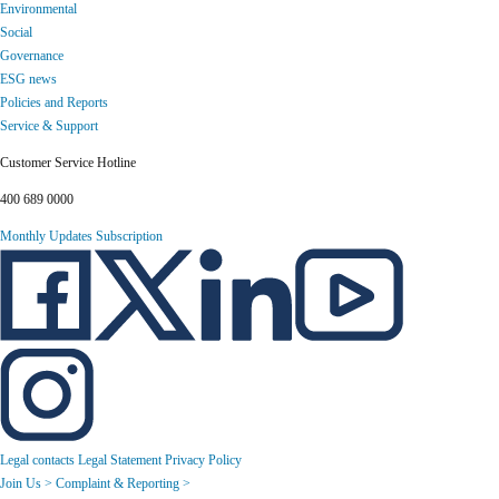
Environmental
Social
Governance
ESG news
Policies and Reports
Service & Support
Customer Service Hotline
400 689 0000
Monthly Updates Subscription
Legal contacts
Legal Statement
Privacy Policy
Join Us >
Complaint & Reporting >