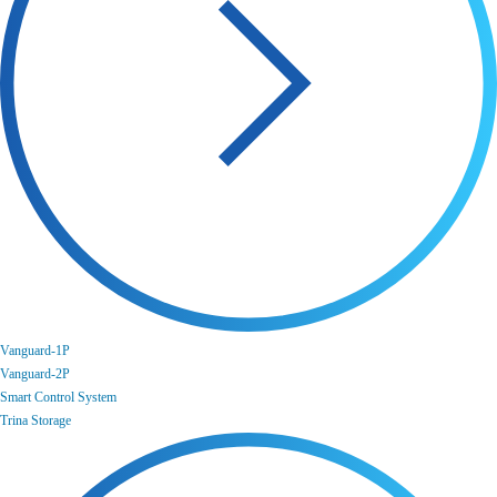
Vanguard-1P
Vanguard-2P
Smart Control System
Trina Storage