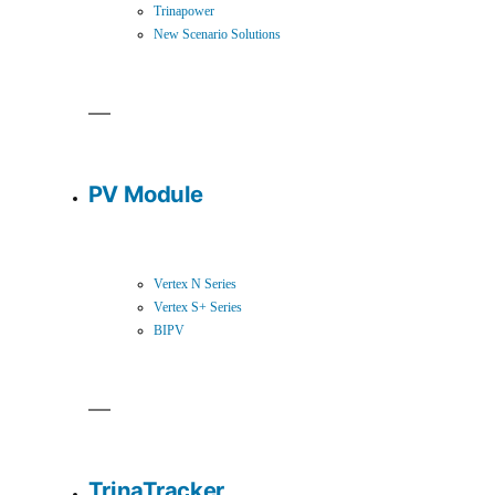
Trinapower
New Scenario Solutions
PV Module
Vertex N Series
Vertex S+ Series
BIPV
TrinaTracker