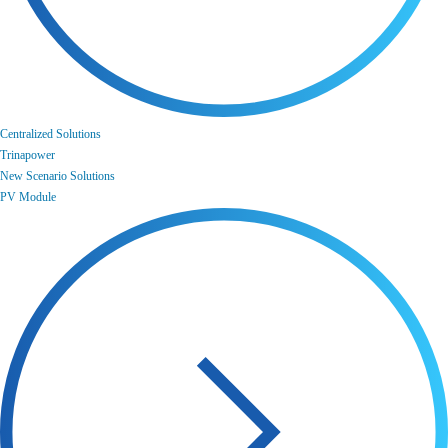
Centralized Solutions
Trinapower
New Scenario Solutions
PV Module