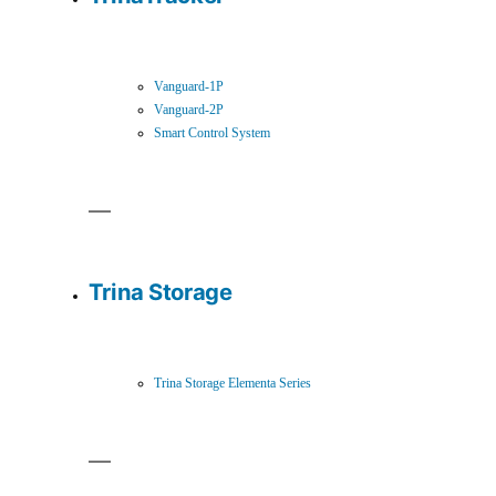
Vanguard-1P
Vanguard-2P
Smart Control System
Trina Storage
Trina Storage Elementa Series