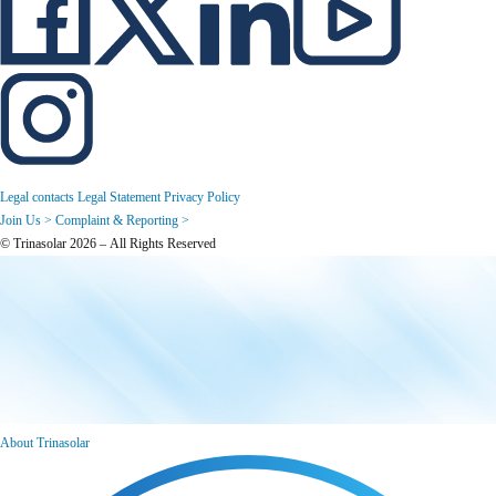
Legal contacts
Legal Statement
Privacy Policy
Join Us >
Complaint & Reporting >
© Trinasolar 2026 – All Rights Reserved
About Trinasolar