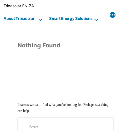
Skip
Trinasolar EN-ZA
to
content
About Trinasolar
Smart Energy Solutions
Nothing Found
It seems we can’t find what you’re looking for. Perhaps searching
can help.
Search
for: