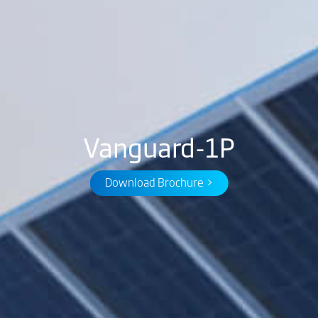
Vanguard-1P
Download Brochure >