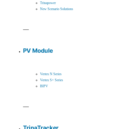
Trinapower
New Scenario Solutions
PV Module
Vertex N Series
Vertex S+ Series
BIPV
TrinaTracker