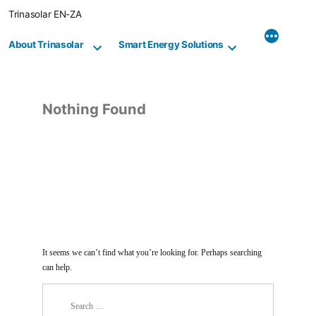
Skip
Trinasolar EN-ZA
to
content
About Trinasolar
Smart Energy Solutions
Nothing Found
It seems we can’t find what you’re looking for. Perhaps searching
can help.
Search
for: