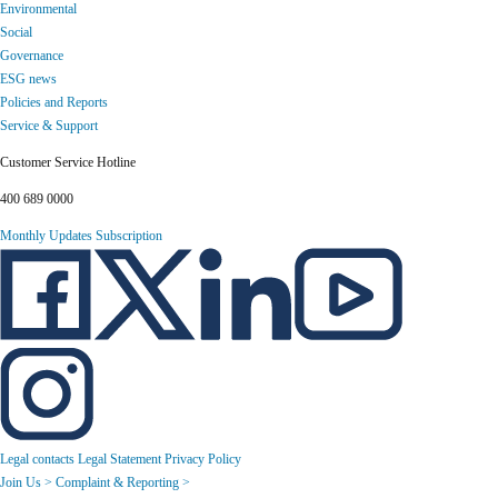
Environmental
Social
Governance
ESG news
Policies and Reports
Service & Support
Customer Service Hotline
400 689 0000
Monthly Updates Subscription
Legal contacts
Legal Statement
Privacy Policy
Join Us >
Complaint & Reporting >