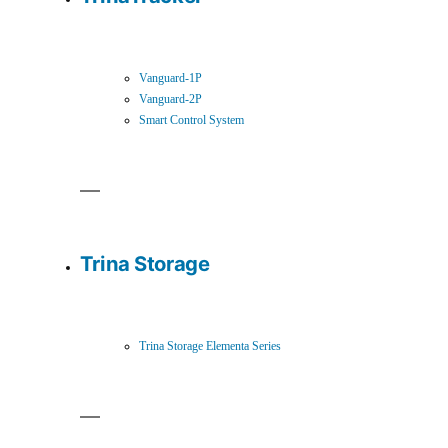
Vanguard-1P
Vanguard-2P
Smart Control System
Trina Storage
Trina Storage Elementa Series