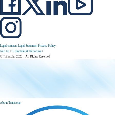
Legal contacts
Legal Statement
Privacy Policy
Join Us >
Complaint & Reporting >
© Trinasolar 2026 – All Rights Reserved
About Trinasolar