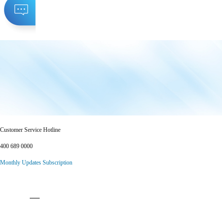
Customer Service Hotline
400 689 0000
Monthly Updates Subscription