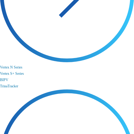
Vertex N Series
Vertex S+ Series
BIPV
TrinaTracker