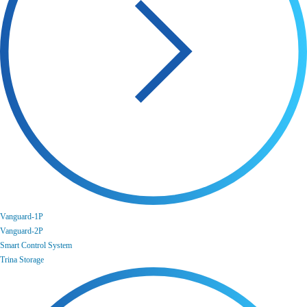
Vanguard-1P
Vanguard-2P
Smart Control System
Trina Storage