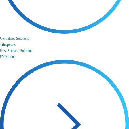
Centralized Solutions
Trinapower
New Scenario Solutions
PV Module