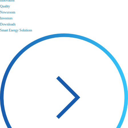
Innovation
Quality
Newsroom
Investors
Downloads
Smart Energy Solutions