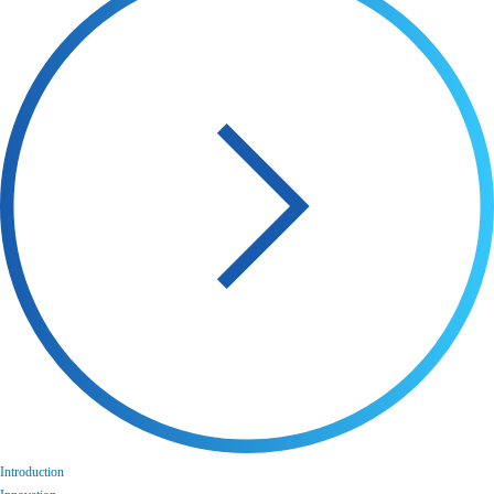
Introduction