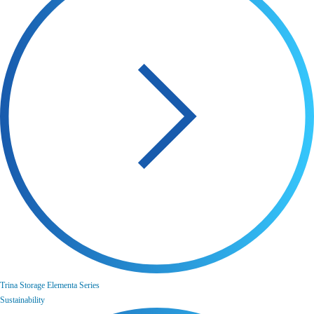
Trina Storage Elementa Series
Sustainability