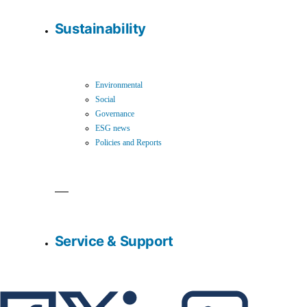
Sustainability
Environmental
Social
Governance
ESG news
Policies and Reports
Service & Support