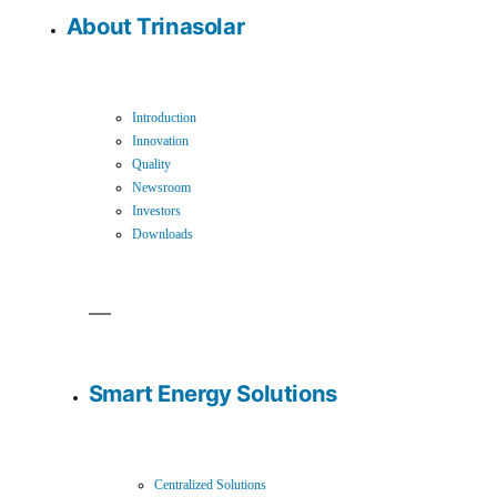
About Trinasolar
Introduction
Innovation
Quality
Newsroom
Investors
Downloads
Smart Energy Solutions
Centralized Solutions