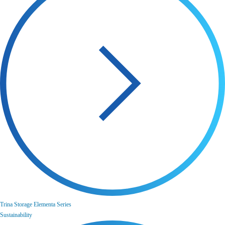
Trina Storage Elementa Series
Sustainability