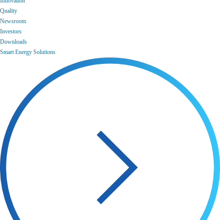
Innovation
Quality
Newsroom
Investors
Downloads
Smart Energy Solutions