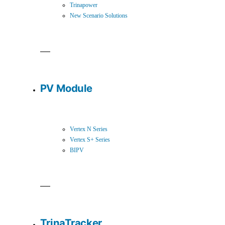
Trinapower
New Scenario Solutions
PV Module
Vertex N Series
Vertex S+ Series
BIPV
TrinaTracker