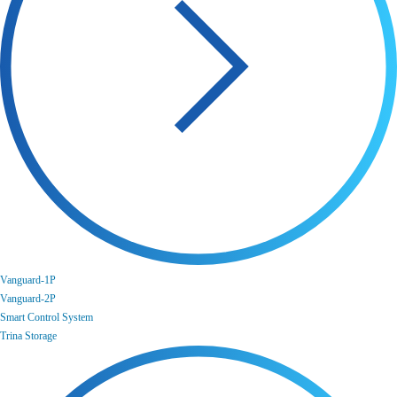
Vanguard-1P
Vanguard-2P
Smart Control System
Trina Storage