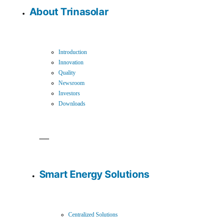
About Trinasolar
Introduction
Innovation
Quality
Newsroom
Investors
Downloads
Smart Energy Solutions
Centralized Solutions