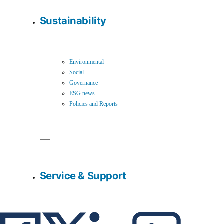
Sustainability
Environmental
Social
Governance
ESG news
Policies and Reports
Service & Support