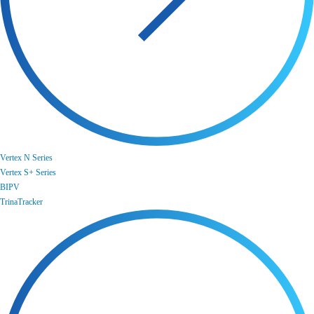
Vertex N Series
Vertex S+ Series
BIPV
TrinaTracker