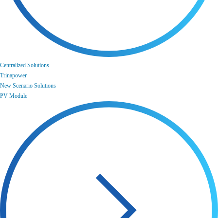
Centralized Solutions
Trinapower
New Scenario Solutions
PV Module