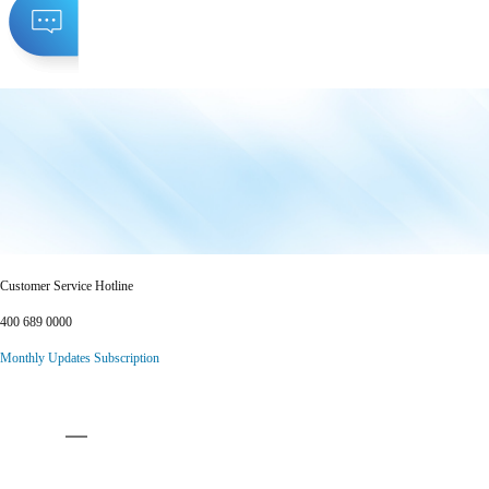
Customer Service Hotline
400 689 0000
Monthly Updates Subscription