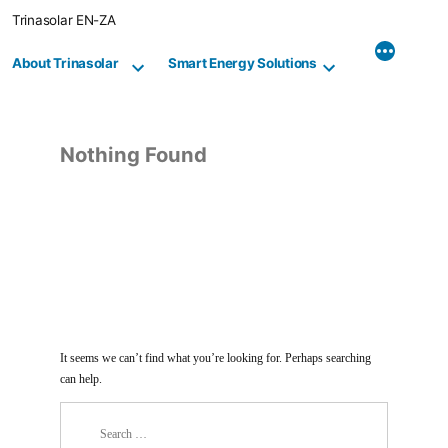
Skip
Trinasolar EN-ZA
to
content
About Trinasolar
Smart Energy Solutions
Nothing Found
It seems we can’t find what you’re looking for. Perhaps searching
can help.
Search
for: