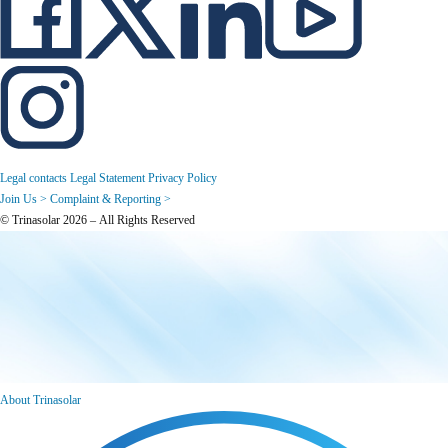
Legal contacts
Legal Statement
Privacy Policy
Join Us >
Complaint & Reporting >
© Trinasolar 2026 – All Rights Reserved
About Trinasolar