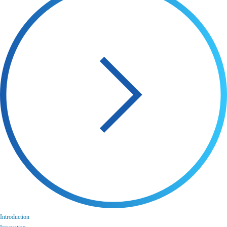
Introduction