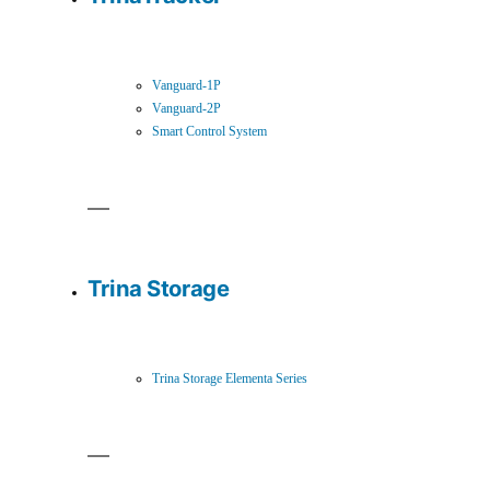
Vanguard-1P
Vanguard-2P
Smart Control System
Trina Storage
Trina Storage Elementa Series