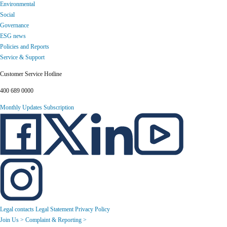
Environmental
Social
Governance
ESG news
Policies and Reports
Service & Support
Customer Service Hotline
400 689 0000
Monthly Updates Subscription
Legal contacts
Legal Statement
Privacy Policy
Join Us >
Complaint & Reporting >