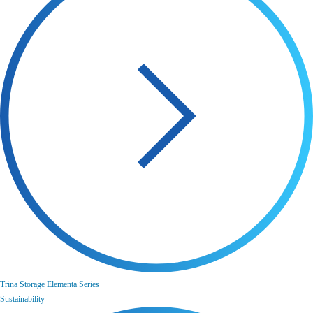
Trina Storage Elementa Series
Sustainability