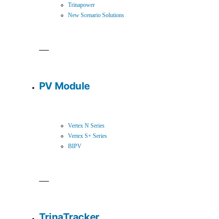
Trinapower
New Scenario Solutions
PV Module
Vertex N Series
Vertex S+ Series
BIPV
TrinaTracker