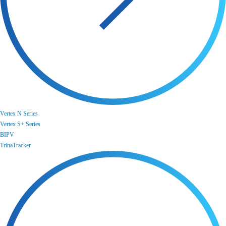
Vertex N Series
Vertex S+ Series
BIPV
TrinaTracker