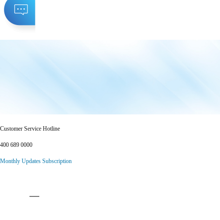
Customer Service Hotline
400 689 0000
Monthly Updates Subscription