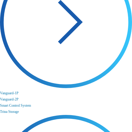
Vanguard-1P
Vanguard-2P
Smart Control System
Trina Storage