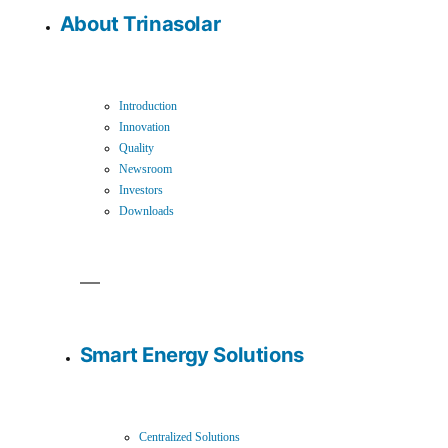
About Trinasolar
Introduction
Innovation
Quality
Newsroom
Investors
Downloads
Smart Energy Solutions
Centralized Solutions