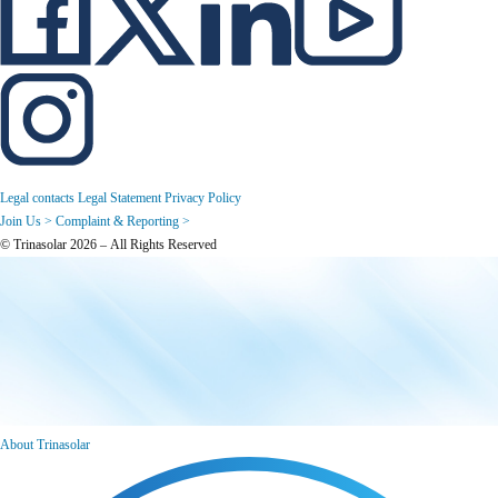
Legal contacts
Legal Statement
Privacy Policy
Join Us >
Complaint & Reporting >
© Trinasolar 2026 – All Rights Reserved
About Trinasolar