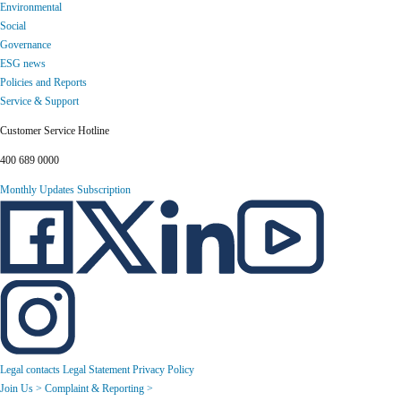
Environmental
Social
Governance
ESG news
Policies and Reports
Service & Support
Customer Service Hotline
400 689 0000
Monthly Updates Subscription
Legal contacts
Legal Statement
Privacy Policy
Join Us >
Complaint & Reporting >