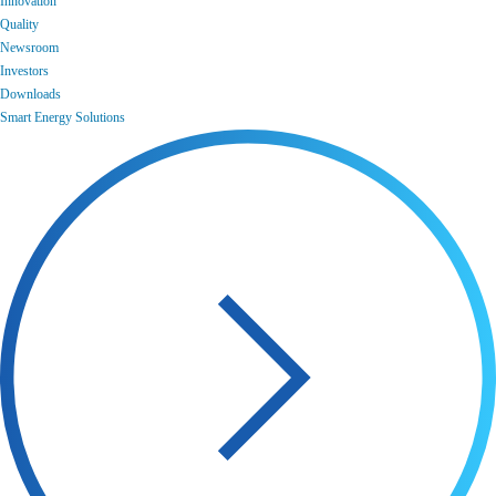
Innovation
Quality
Newsroom
Investors
Downloads
Smart Energy Solutions