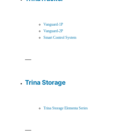
Vanguard-1P
Vanguard-2P
Smart Control System
Trina Storage
Trina Storage Elementa Series