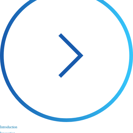
Introduction