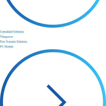
Centralized Solutions
Trinapower
New Scenario Solutions
PV Module