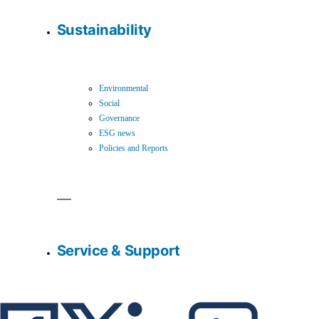
Sustainability
Environmental
Social
Governance
ESG news
Policies and Reports
Service & Support