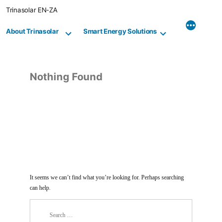
Skip
Trinasolar EN-ZA
to
content
About Trinasolar
Smart Energy Solutions
Nothing Found
It seems we can’t find what you’re looking for. Perhaps searching
can help.
Search
for: