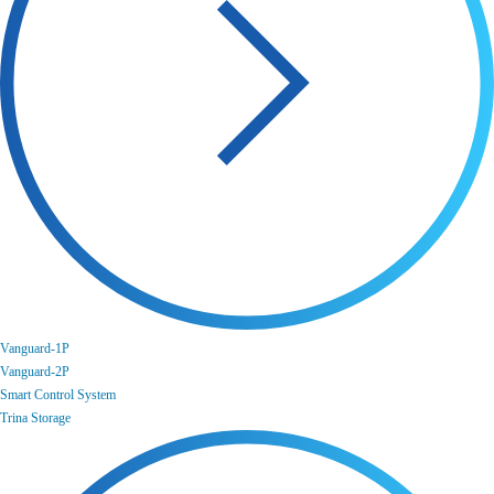
Vanguard-1P
Vanguard-2P
Smart Control System
Trina Storage