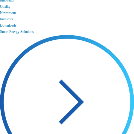
Innovation
Quality
Newsroom
Investors
Downloads
Smart Energy Solutions