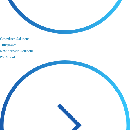
Centralized Solutions
Trinapower
New Scenario Solutions
PV Module