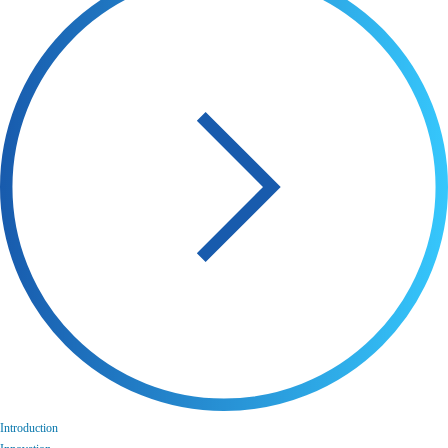
Introduction