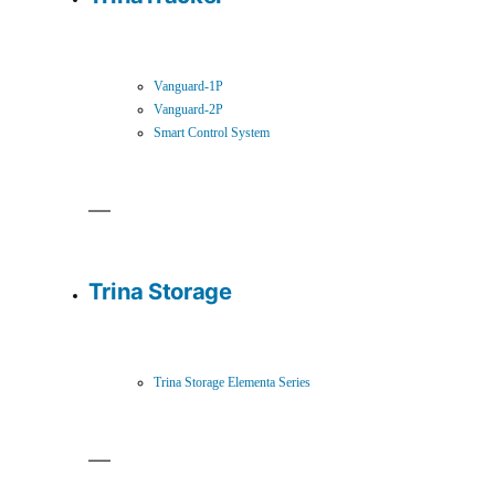
Vanguard-1P
Vanguard-2P
Smart Control System
Trina Storage
Trina Storage Elementa Series