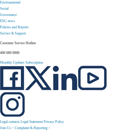
Environmental
Social
Governance
ESG news
Policies and Reports
Service & Support
Customer Service Hotline
400 689 0000
Monthly Updates Subscription
Legal contacts
Legal Statement
Privacy Policy
Join Us >
Complaint & Reporting >