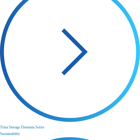
Trina Storage Elementa Series
Sustainability