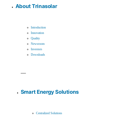
About Trinasolar
Introduction
Innovation
Quality
Newsroom
Investors
Downloads
Smart Energy Solutions
Centralized Solutions