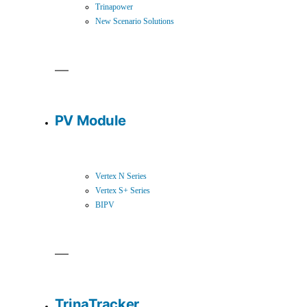
Trinapower
New Scenario Solutions
PV Module
Vertex N Series
Vertex S+ Series
BIPV
TrinaTracker