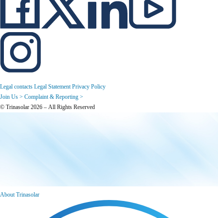
Legal contacts
Legal Statement
Privacy Policy
Join Us >
Complaint & Reporting >
© Trinasolar 2026 – All Rights Reserved
About Trinasolar