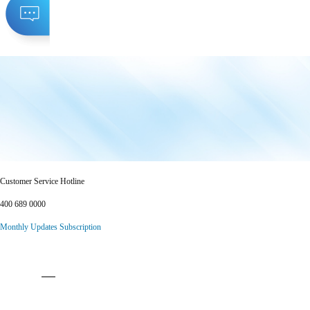
Customer Service Hotline
400 689 0000
Monthly Updates Subscription