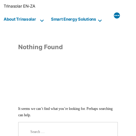
Skip
Trinasolar EN-ZA
to
content
About Trinasolar
Smart Energy Solutions
Nothing Found
It seems we can’t find what you’re looking for. Perhaps searching
can help.
Search
for: