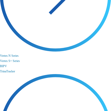
Vertex N Series
Vertex S+ Series
BIPV
TrinaTracker