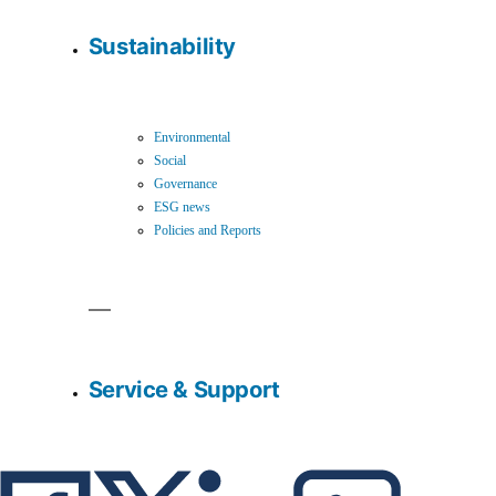
Sustainability
Environmental
Social
Governance
ESG news
Policies and Reports
Service & Support